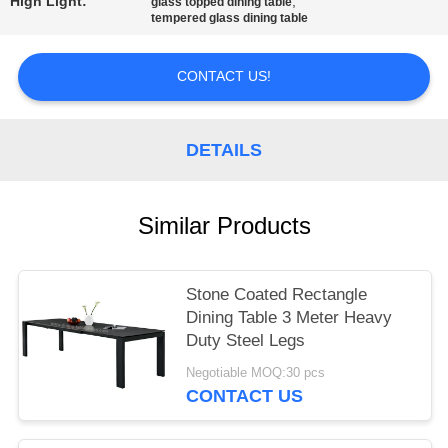
High Light:
,
glass topped dining table
tempered glass dining table
CONTACT US!
DETAILS
Similar Products
Stone Coated Rectangle
Dining Table 3 Meter Heavy
Duty Steel Legs
Negotiable MOQ:30 pcs
CONTACT US