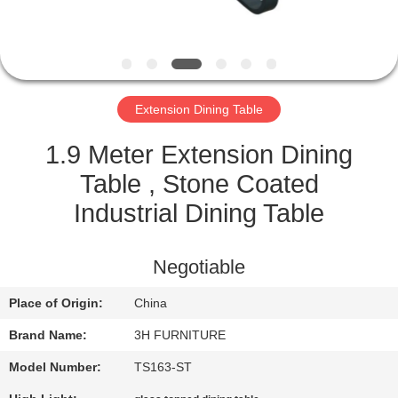
CONTROL
CONTACT
US
Extension Dining Table
REQUEST
1.9 Meter Extension Dining
A
Table , Stone Coated
QUOTE
Industrial Dining Table
SITEMAP
Negotiable
Place of Origin:
China
PRIVACY
Brand Name:
3H FURNITURE
POLICY
Model Number:
TS163-ST