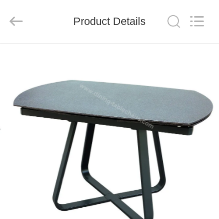
Xinyaju
Metal
Products
Product Details
Co,
Ltd.
All
Rights
Reserved.
HOME
PRODUCTS
ABOUT
US
FACTORY
TOUR
QUALITY