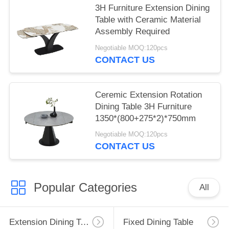
3H Furniture Extension Dining
Table with Ceramic Material
Assembly Required
Negotiable MOQ:120pcs
CONTACT US
Ceremic Extension Rotation
Dining Table 3H Furniture
1350*(800+275*2)*750mm
Negotiable MOQ:120pcs
CONTACT US
Popular Categories
All
Extension Dining Table
Fixed Dining Table