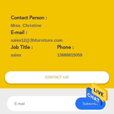
Contact Person :
Miss. Christine
E-mail :
sales12@3hfurniture.com
Job Title :
Phone :
sales
13688815059
CONTACT US!
Subscribe