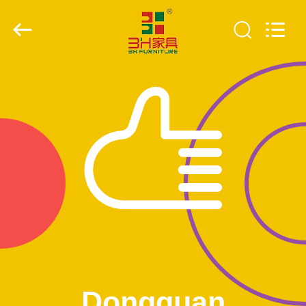
Xinyaju
Metal
Products
Co,
Ltd.
All
Rights
Reserved.
HOME
PRODUCTS
ABOUT
US
FACTORY
TOUR
QUALITY
Dongguan