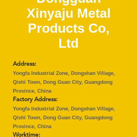
CONTROL
Xinyaju Metal
CONTACT
Products Co,
US
Ltd
REQUEST
A
Address:
QUOTE
Yongfa Industrial Zone, Dongshan Village,
Qishi Town, Dong Guan City, Guangdong
SITEMAP
Province, China
Factory Address:
PRIVACY
Yongfa Industrial Zone, Dongshan Village,
Qishi Town, Dong Guan City, Guangdong
POLICY
Province, China
Worktime: