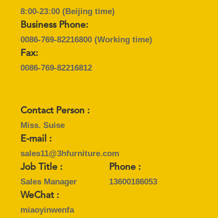
8:00-23:00 (Beijing time)
Business Phone:
0086-769-82216800
(Working time)
Fax:
0086-769-82216812
Contact Person :
Miss. Suise
E-mail :
sales11@3hfurniture.com
Job Title :
Phone :
Sales Manager
13600186053
WeChat :
miaoyinwenfa