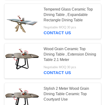
Tempered Glass Ceramic Top
Dining Table , Expandable
Rectangle Dining Table
Negotiable MOQ:30 pcs
CONTACT US
Wood Grain Ceramic Top
Dining Table , Extension Dining
Table 2.1 Meter
Negotiable MOQ:30 pcs
CONTACT US
Stylish 2 Meter Wood Grain
Dining Table Ceramic Top
Courtyard Use