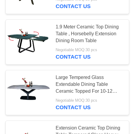
CONTROL
CONTACT US
CONTACT
1.9 Meter Ceramic Top Dining
US
Table , Horsebelly Extension
Dining Room Table
REQUEST
Negotiable MOQ:30 pcs
CONTACT US
A
QUOTE
Large Tempered Glass
Extendable Dining Table
SITEMAP
Ceramic Topped For 10-12
Seats
Negotiable MOQ:30 pcs
PRIVACY
CONTACT US
POLICY
Extension Ceramic Top Dining