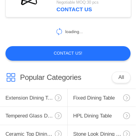
Negotiable MOQ:30 pcs
CONTACT US
loading...
CONTACT US!
Popular Categories
All
Extension Dining Table
Fixed Dining Table
Tempered Glass Dining Table
HPL Dining Table
Ceramic Top Dining Table
Stone Look Dining Table