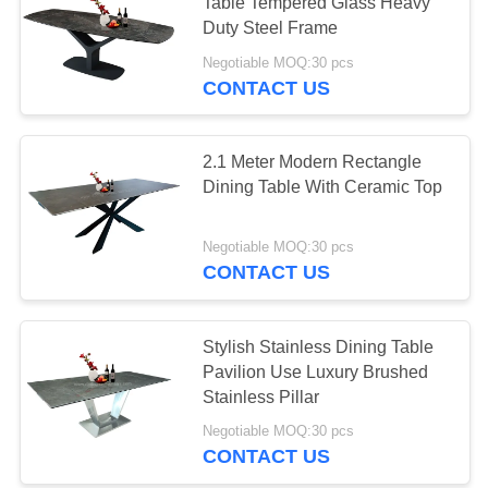
Table Tempered Glass Heavy
Duty Steel Frame
Negotiable MOQ:30 pcs
CONTACT US
2.1 Meter Modern Rectangle
Dining Table With Ceramic Top
Negotiable MOQ:30 pcs
CONTACT US
Stylish Stainless Dining Table
Pavilion Use Luxury Brushed
Stainless Pillar
Negotiable MOQ:30 pcs
CONTACT US