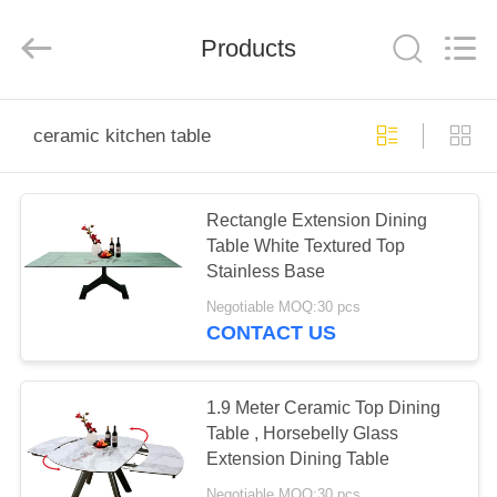
Xinyaju
Metal
Products
Products
Co,
Ltd.
All
Rights
Reserved.
HOME
ceramic kitchen table
PRODUCTS
Rectangle Extension Dining
Table White Textured Top
ABOUT
Stainless Base
US
Negotiable MOQ:30 pcs
CONTACT US
FACTORY
TOUR
1.9 Meter Ceramic Top Dining
Table , Horsebelly Glass
Extension Dining Table
QUALITY
Negotiable MOQ:30 pcs