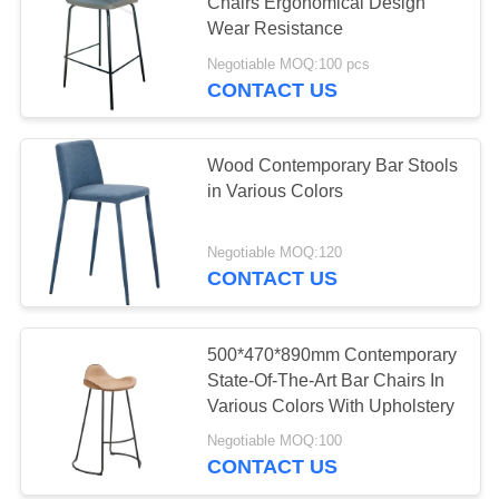
Chairs Ergonomical Design
Wear Resistance
Negotiable MOQ:100 pcs
CONTACT US
Wood Contemporary Bar Stools
in Various Colors
Negotiable MOQ:120
CONTACT US
500*470*890mm Contemporary
State-Of-The-Art Bar Chairs In
Various Colors With Upholstery
Negotiable MOQ:100
CONTACT US