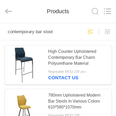
Xinyaju
Metal
Products
Products
Co,
Ltd.
All
Rights
Reserved.
HOME
contemporary bar stool
PRODUCTS
High Counter Upholstered
Contemporary Bar Chairs
ABOUT
Polyurethane Material
US
Negotiable MOQ:100 pcs
CONTACT US
FACTORY
TOUR
780mm Upholstered Modern
Bar Stools In Various Colors
610*580*1070mm
QUALITY
Negotiable MOQ:100