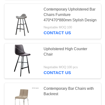
Contemporary Upholstered Bar
Chairs Furniture
470*470*880mm Stylish Design
Negotiable MOQ:100
CONTACT US
Upholstered High Counter
Chair
Negotiable MOQ:100 pcs
CONTACT US
Contemporary Bar Chairs with
Backrest