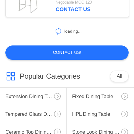
Negotiable MOQ:120
CONTACT US
loading...
CONTACT US!
Popular Categories
All
Extension Dining Table
Fixed Dining Table
Tempered Glass Dining Table
HPL Dining Table
Ceramic Top Dining Table
Stone Look Dining Table