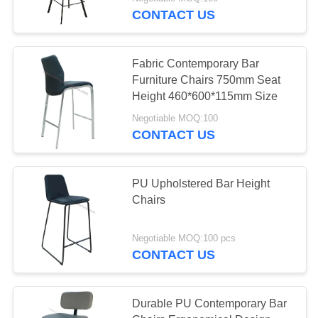
CONTROL
CONTACT US
CONTACT
Fabric Contemporary Bar
US
Furniture Chairs 750mm Seat
Height 460*600*115mm Size
REQUEST
Negotiable MOQ:100
CONTACT US
A
QUOTE
PU Upholstered Bar Height
Chairs
SITEMAP
Negotiable MOQ:100 pcs
PRIVACY
CONTACT US
POLICY
Durable PU Contemporary Bar