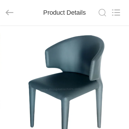
Xinyaju
Metal
Products
Product Details
Co,
Ltd.
All
Rights
Reserved.
HOME
PRODUCTS
ABOUT
US
FACTORY
TOUR
QUALITY