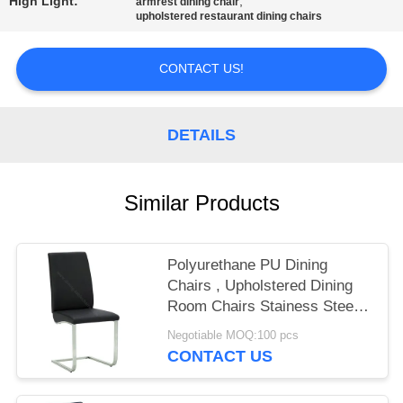
High Light:
,
armrest dining chair
upholstered restaurant dining chairs
CONTACT US!
DETAILS
Similar Products
Polyurethane PU Dining
Chairs , Upholstered Dining
Room Chairs Stainess Steel
Leg
Negotiable MOQ:100 pcs
CONTACT US