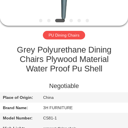
CONTROL
CONTACT
US
PU Dining Chairs
REQUEST
Grey Polyurethane Dining
A
Chairs Plywood Material
QUOTE
Water Proof Pu Shell
SITEMAP
Negotiable
Place of Origin:
China
PRIVACY
Brand Name:
3H FURNITURE
POLICY
Model Number:
CS81-1