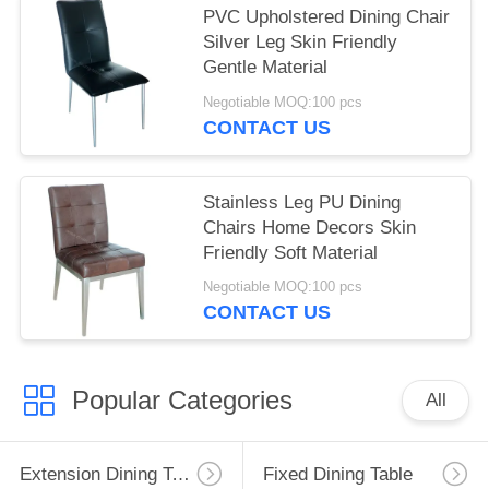
PVC Upholstered Dining Chair
Silver Leg Skin Friendly
Gentle Material
Negotiable MOQ:100 pcs
CONTACT US
Stainless Leg PU Dining
Chairs Home Decors Skin
Friendly Soft Material
Negotiable MOQ:100 pcs
CONTACT US
Popular Categories
All
Extension Dining Table
Fixed Dining Table