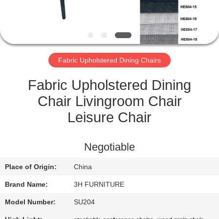
CONTROL
CONTACT
US
Fabric Upholstered Dining Chairs
REQUEST
Fabric Upholstered Dining
A
Chair Livingroom Chair
QUOTE
Leisure Chair
SITEMAP
Negotiable
Place of Origin:
China
PRIVACY
Brand Name:
3H FURNITURE
POLICY
Model Number:
SU204