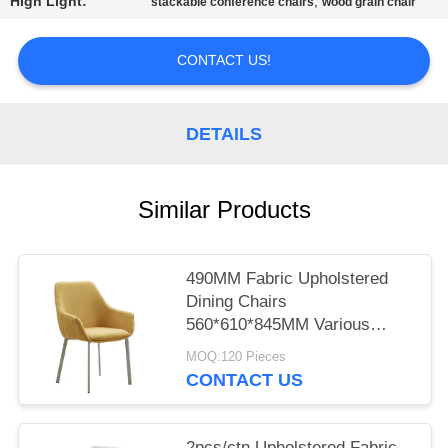
High Light:
,
stackable conference chairs
wood grain chair
CONTACT US!
DETAILS
Similar Products
490MM Fabric Upholstered
Dining Chairs
560*610*845MM Various
Colors
MOQ:120 Pieces
CONTACT US
2pcs/ctn Upholstered Fabric