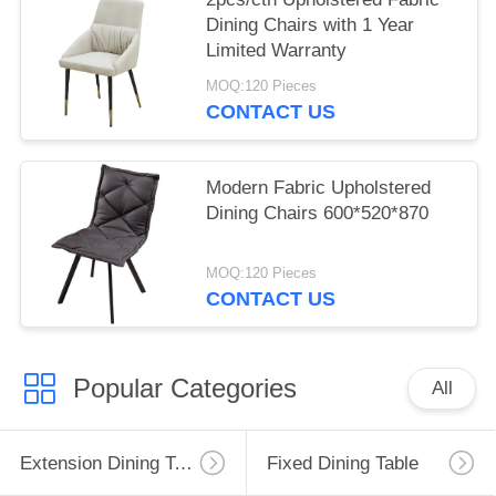
Dining Chairs with 1 Year
Limited Warranty
MOQ:120 Pieces
CONTACT US
Modern Fabric Upholstered
Dining Chairs 600*520*870
MOQ:120 Pieces
CONTACT US
Popular Categories
All
Extension Dining Table
Fixed Dining Table