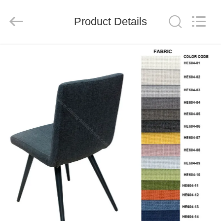
Xinyaju
Metal
Products
Product Details
Co,
Ltd.
All
Rights
Reserved.
HOME
PRODUCTS
ABOUT
US
FACTORY
TOUR
QUALITY