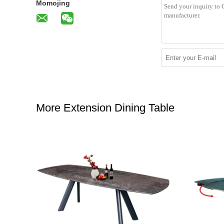
Momojing
More Extension Dining Table