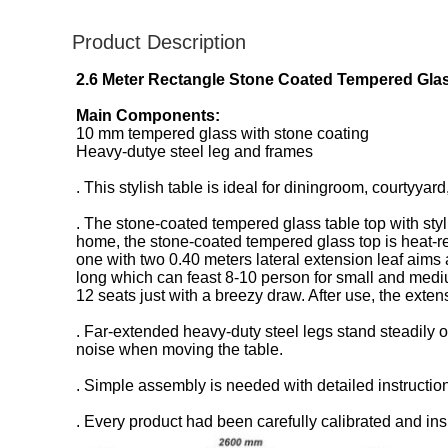
Product Description
2.6 Meter Rectangle Stone Coated Tempered Glas
Main Components:
10 mm tempered glass with stone coating
Heavy-dutye steel leg and frames
. This stylish table is ideal for diningroom, courtyyar
. The stone-coated tempered glass table top with sty
home, the stone-coated tempered glass top is heat-res
one with two 0.40 meters lateral extension leaf aims 
long which can feast 8-10 person for small and mediu
12 seats just with a breezy draw. After use, the ext
. Far-extended heavy-duty steel legs stand steadily o
noise when moving the table.
. Simple assembly is needed with detailed instructio
. Every product had been carefully calibrated and ins