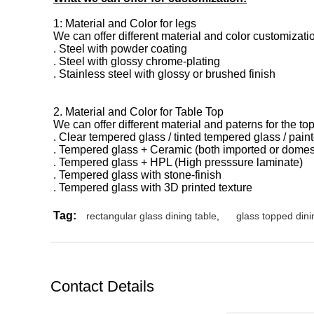
1: Material and Color for legs
We can offer different material and color customizati
. Steel with powder coating
. Steel with glossy chrome-plating
. Stainless steel with glossy or brushed finish
2. Material and Color for Table Top
We can offer different material and paterns for the top
. Clear tempered glass / tinted
tempered glass / pain
. Tempered glass + Ceramic (both imported or domes
. Tempered glass + HPL (High presssure laminate)
. Tempered glass with stone-finish
. Tempered glass with 3D printed texture
Tag:
rectangular glass dining table
,
glass topped dini
Contact Details