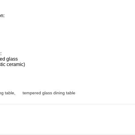
on:
:
ted glass
tic ceramic)
ng table
,
tempered glass dining table