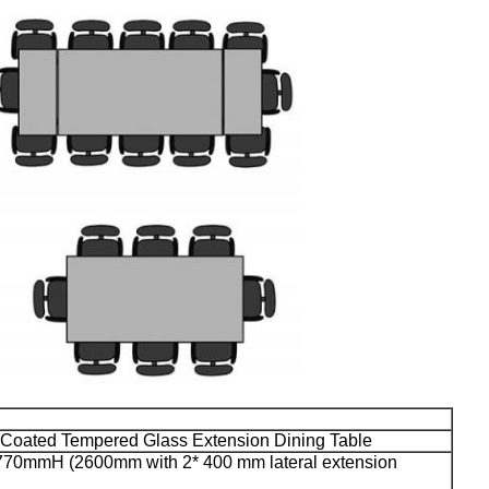
 Coated Tempered Glass Extension Dining Table
0mmH (2600mm with 2* 400 mm lateral extension