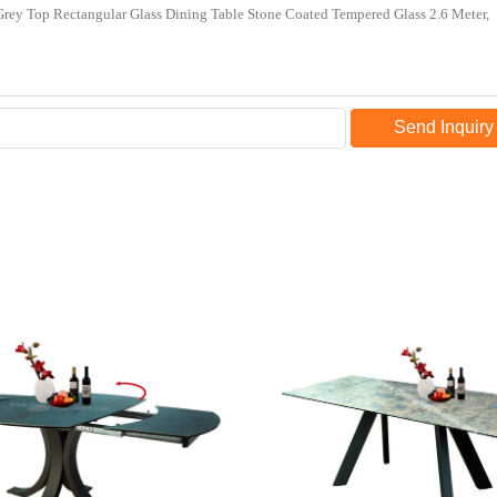
Send Inquiry