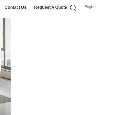
English
Contact Us
Request A Quote