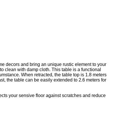
ome decors and bring an unique rustic element to your
o clean with damp cloth. This table is a functional
cumstance. When retracted, the table top is 1.8 meters
t, the table can be easily extended to 2.6 meters for
tects your sensive floor against scratches and reduce