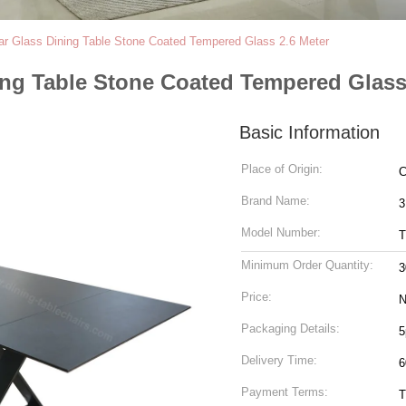
ar Glass Dining Table Stone Coated Tempered Glass 2.6 Meter
ing Table Stone Coated Tempered Glass
Basic Information
Place of Origin:
C
Brand Name:
3
Model Number:
T
Minimum Order Quantity:
3
Price:
N
Packaging Details:
5
Delivery Time:
6
Payment Terms:
T