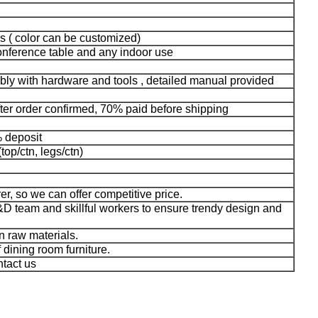
s ( color can be customized)
conference table and any indoor use
bly with hardware and tools , detailed manual provided
fter order confirmed, 70% paid before shipping
% deposit
top/ctn, legs/ctn)
er, so we can offer competitive price.
D team and skillful workers to ensure trendy design and
n raw materials.
f dining room furniture.
ntact us