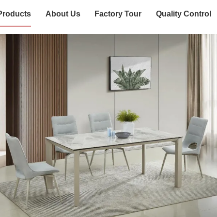
Products
About Us
Factory Tour
Quality Control