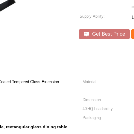
c
Supply Ability:
1
Get Best Price
 Coated Tempered Glass Extension
Material:
Dimension:
40'HQ Loadability:
Packaging:
le
rectangular glass dining table
,