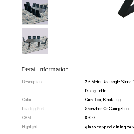
Detail Information
Description:
2.6 Meter Rectangle Stone
Dining Table
Color:
Grey Top, Black Leg
Loading Port:
Shenzhen Or Guangzhou
CBM:
0.620
Highlight:
glass topped dining tab