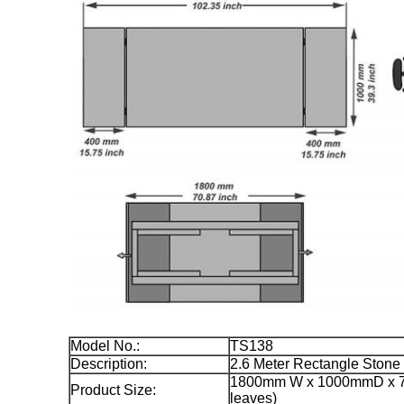
Model No.:
TS138
Description:
2.6 Meter Rectangle Stone
1800mm W x 1000mmD x 77
Product Size:
leaves)