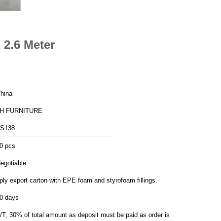
 2.6 Meter
hina
H FURNITURE
S138
0 pcs
egotiable
ply export carton with EPE foam and styrofoam fillings.
0 days
/T, 30% of total amount as deposit must be paid as order is