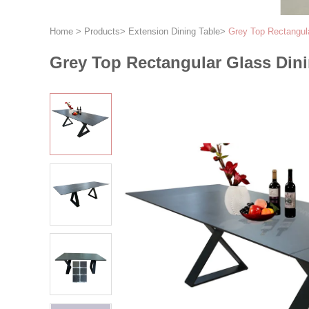
Home
>
Products
>
Extension Dining Table
>
Grey Top Rectangul
Grey Top Rectangular Glass Din