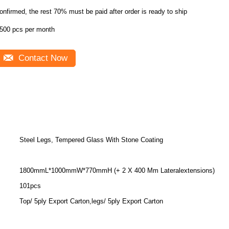
onfirmed, the rest 70% must be paid after order is ready to ship
500 pcs per month
Contact Now
Steel Legs, Tempered Glass With Stone Coating
1800mmL*1000mmW*770mmH (+ 2 X 400 Mm Lateralextensions)
101pcs
Top/ 5ply Export Carton,legs/ 5ply Export Carton