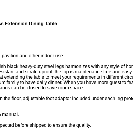
s Extension Dining Table
d, pavilion and other indoor use.
lish black heavy-duty steel legs harmonizes with any style of h
istant and scratch-proof, the top is maintenance free and easy t
at extending the table to meet your requirements in different cir
m family to have daily dinner. When you have more guest to feas
ensions can be closed to save room space.
n the floor, adjustable foot adaptor included under each leg pro
n manual.
pected before shipped to ensure the quality.