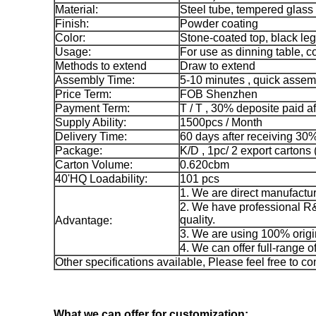
Material:
Steel tube, tempered glass
Finish:
Powder coating
Color:
Stone-coated top, black leg
Usage:
For use as dinning table, 
Methods to extend
Draw to extend
Assembly Time:
5-10 minutes , quick assem
Price Term:
FOB Shenzhen
Payment Term:
T / T , 30% deposite paid a
Supply Ability:
1500pcs / Month
Delivery Time:
60 days after receiving 30
Package:
K/D , 1pc/ 2 export cartons (
Carton Volume:
0.620cbm
40'HQ Loadability:
101 pcs
1. We are direct manufactur
2. We have professional R&
quality.
Advantage:
3. We are using 100% origi
4. We can offer full-range o
Other specifications available, Please feel free to co
What we can offer for customization: