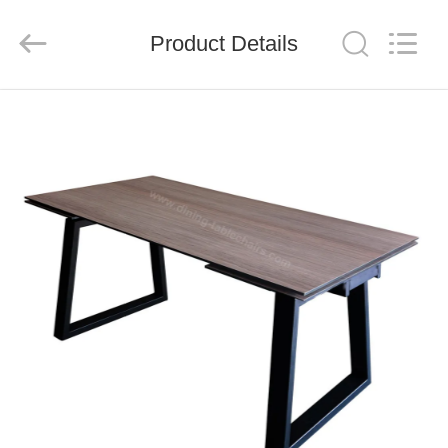
Xinyaju
Metal
Products
Product Details
Co,
Ltd.
All
Rights
Reserved.
HOME
PRODUCTS
ABOUT
US
FACTORY
TOUR
QUALITY