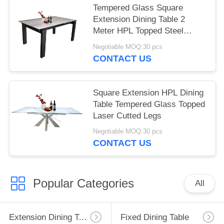
Tempered Glass Square
Extension Dining Table 2
Meter HPL Topped Steel
Frame
Negotiable MOQ:30 pcs
CONTACT US
Square Extension HPL Dining
Table Tempered Glass Topped
Laser Cutted Legs
Negotiable MOQ:30 pcs
CONTACT US
Popular Categories
All
Extension Dining Table
Fixed Dining Table