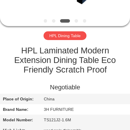
CONTROL
CONTACT
US
HPL Dining Table
REQUEST
HPL Laminated Modern
A
Extension Dining Table Eco
QUOTE
Friendly Scratch Proof
SITEMAP
Negotiable
Place of Origin:
China
PRIVACY
Brand Name:
3H FURNITURE
POLICY
Model Number:
TS121J2-1.6M