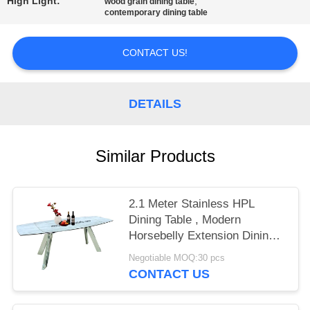
High Light:
,
wood grain dining table
contemporary dining table
CONTACT US!
DETAILS
Similar Products
2.1 Meter Stainless HPL
Dining Table , Modern
Horsebelly Extension Dining
Table
Negotiable MOQ:30 pcs
CONTACT US