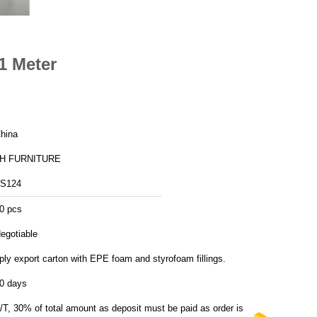
1 Meter
hina
H FURNITURE
S124
0 pcs
egotiable
ply export carton with EPE foam and styrofoam fillings.
0 days
/T, 30% of total amount as deposit must be paid as order is