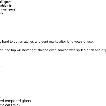
s hard to get scratches and dent marks after long years of use.
 , the top will never get stained even soaked with spilled drink and dri
on:
:
ted tempered glass
tic ceramic)