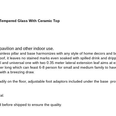
e Tempered Glass With Ceramic Top
 pavilion and other indoor use.
stainless pillar and base harmonizes with any style of home decors and
of, it leaves no stained marks even soaked with spilled drink and drippi
al and universal one with two 0.35 meter lateral extension leaf aims at e
ter long which can feast 6-8 person for small and medium family to hav
 with a breezing draw.
eadily on the floor, adjustable foot adaptors included under the base pr
al.
 before shipped to ensure the quality.