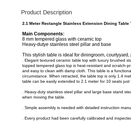
Product Description
2.1 Meter Rectangle Stainless Extension Dining Tabl
Main Components:
8 mm tempered glass with ceramic top
Heavy-dutye stainless steel pillar and base
This stylish table is ideal for diningroom, courtyyard,
. Elegant textured ceramic table top with luxury brushed 
topped tempered glass top is heat-resistant and scratch-pro
and easy to clean with damp cloth. This table is a function
circumstance. When retracted, the table top is only 1.4 me
table can be easily extended to 2.1 meter for 10 seats just
. Heavy-duty stainless steel pillar and large base stand st
when moving the table.
. Simple assembly is needed with detailed instruction manu
. Every product had been carefully calibrated and inspected