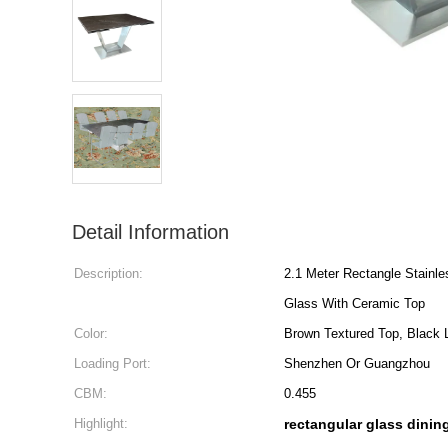
Detail Information
Description:
2.1 Meter Rectangle Stainl
Glass With Ceramic Top
Color:
Brown Textured Top, Black 
Loading Port:
Shenzhen Or Guangzhou
CBM:
0.455
Highlight:
rectangular glass dining