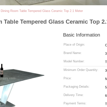
n Dining Room Table Tempered Glass Ceramic Top 2.1 Meter
m Table Tempered Glass Ceramic Top 2.
Basic Information
Place of Origin:
C
Brand Name:
3
Model Number:
T
Minimum Order Quantity:
3
Price:
N
Packaging Details:
5
Delivery Time:
6
Payment Terms:
T