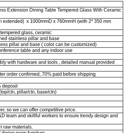
less Extension Dining Table Tempered Glass With Ceramic
 extended) x 1000mmD x 760mmH (with 2* 350 mm
, tempered glass, ceramic
ed stainless pillar and base
ess pillar and base ( color can be customized)
conference table and any indoor use
bly with hardware and tools , detailed manual provided
fter order confirmed, 70% paid before shipping
% deposit
top/ctn, pillar/ctn, base/ctn)
er, so we can offer competitive price.
D team and skillful workers to ensure trendy design and
n raw materials.
f dining room furniture.