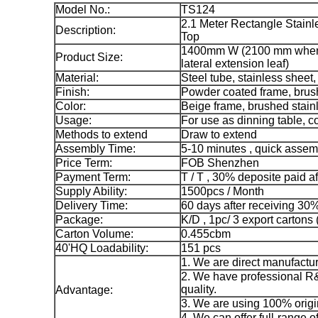
Model No.:
TS124
2.1 Meter Rectangle Stain
Description:
Top
1400mm W (2100 mm when
Product Size:
lateral extension leaf)
Material:
Steel tube, stainless sheet
Finish:
Powder coated frame, brush
Color:
Beige frame, brushed stainl
Usage:
For use as dinning table, 
Methods to extend
Draw to extend
Assembly Time:
5-10 minutes , quick assem
Price Term:
FOB Shenzhen
Payment Term:
T / T , 30% deposite paid a
Supply Ability:
1500pcs / Month
Delivery Time:
60 days after receiving 30
Package:
K/D , 1pc/ 3 export cartons (
Carton Volume:
0.455cbm
40'HQ Loadability:
151 pcs
1. We are direct manufactur
2. We have professional R&
quality.
Advantage:
3. We are using 100% origi
4. We can offer full-range o