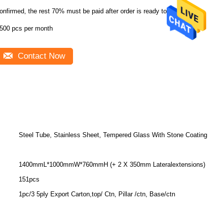
onfirmed, the rest 70% must be paid after order is ready to ship
500 pcs per month
Contact Now
Steel Tube, Stainless Sheet, Tempered Glass With Stone Coating
1400mmL*1000mmW*760mmH (+ 2 X 350mm Lateralextensions)
151pcs
1pc/3 5ply Export Carton,top/ Ctn, Pillar /ctn, Base/ctn