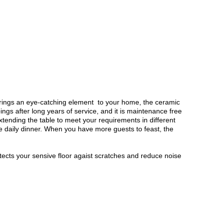
 brings an eye-catching element to your home, the ceramic
ngs after long years of service, and it is maintenance free
xtending the table to meet your requirements in different
e daily dinner. When you have more guests to feast, the
otects your sensive floor agaist scratches and reduce noise