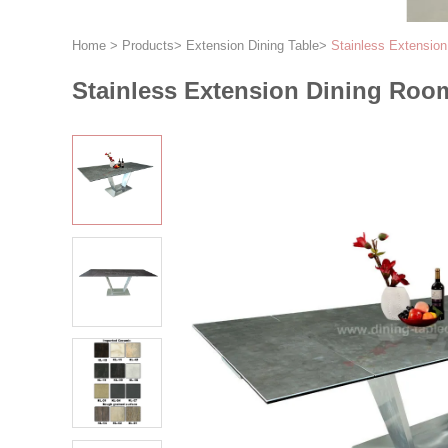
Home
>
Products
>
Extension Dining Table
>
Stainless Extensio
Stainless Extension Dining Roo