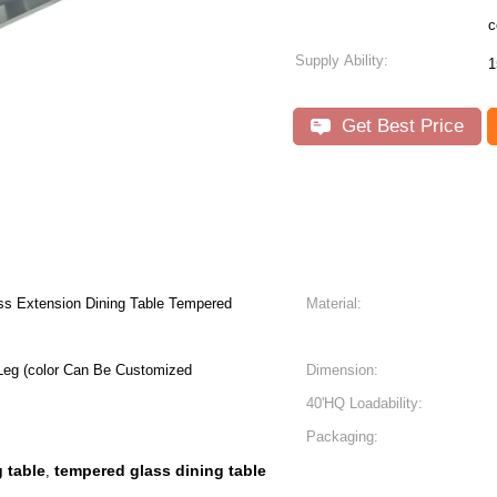
c
Supply Ability:
1
Get Best Price
ess Extension Dining Table Tempered
Material:
Leg (color Can Be Customized
Dimension:
40'HQ Loadability:
Packaging:
 table
tempered glass dining table
,