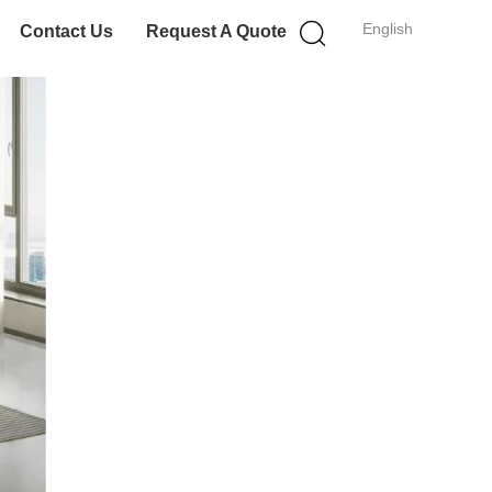
English
Contact Us
Request A Quote