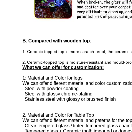
B. Compared with wooden top:
1. Ceramic-topped top is more scratch-proof, the ceramic i
2. Ceramic-topped top is moisture-resistant and mould-proof
What we can offer for customization:
1: Material and Color for legs
We can offer different material and color customizati
. Steel with powder coating
. Steel with glossy chrome-plating
. Stainless steel with glossy or brushed finish
2. Material and Color for Table Top
We can offer different material and paterns for the top
. Clear tempered glass / tinted
tempered glass / pain
. Tempered glass + Ceramic (both imported or domes