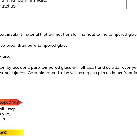
ntact us
at-insulant material that will not transfer the heat to the tempered gl
ive-proof than pure tempered glass.
xture.
ken by accident, pure tempered glass will fall apart and scratter over 
l injuries. Ceramic-topped inlay will hold glass pieces intact from fal