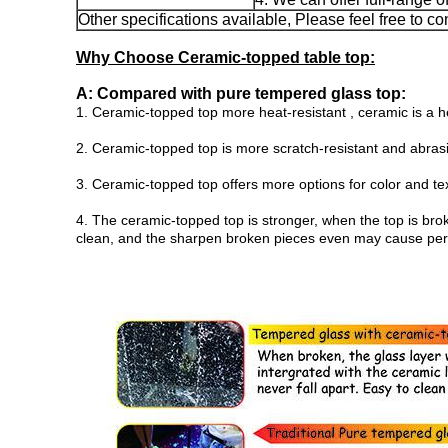
Other specifications available, Please feel free to co
Why Choose Ceramic-topped table top:
A: Compared with pure tempered glass top:
1. Ceramic-topped top more heat-resistant , ceramic is a he
2. Ceramic-topped top is more scratch-resistant and abras
3. Ceramic-topped top offers more options for color and te
4. The ceramic-topped top is stronger, when the top is bro
clean, and the sharpen broken pieces even may cause persona