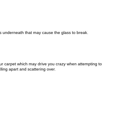
ass underneath that may cause the glass to break.
your carpet which may drive you crazy when attempting to
ling apart and scattering over.