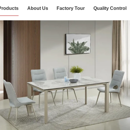
Products
About Us
Factory Tour
Quality Control