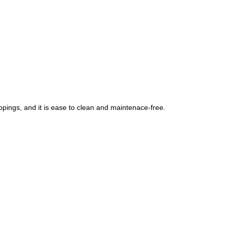
ppings, and it is ease to clean and maintenace-free.