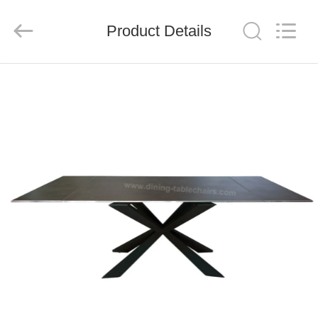
Xinyaju
Metal
Products
Product Details
Co,
Ltd.
All
Rights
Reserved.
HOME
PRODUCTS
ABOUT
US
FACTORY
TOUR
QUALITY