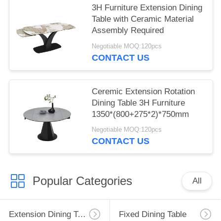
3H Furniture Extension Dining
Table with Ceramic Material
Assembly Required
Negotiable MOQ:120pcs
CONTACT US
Ceremic Extension Rotation
Dining Table 3H Furniture
1350*(800+275*2)*750mm
Negotiable MOQ:120pcs
CONTACT US
Popular Categories
All
Extension Dining Table
Fixed Dining Table