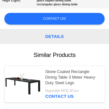
High Light:
,
glass topped dining table
rectangular glass dining table
CONTACT US!
DETAILS
Similar Products
Stone Coated Rectangle
Dining Table 3 Meter Heavy
Duty Steel Legs
Negotiable MOQ:30 pcs
CONTACT US