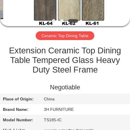
CONTROL
CONTACT
US
Ceramic Top Dining Table
REQUEST
Extension Ceramic Top Dining
A
Table Tempered Glass Heavy
QUOTE
Duty Steel Frame
SITEMAP
Negotiable
Place of Origin:
China
PRIVACY
Brand Name:
3H FURNITURE
POLICY
Model Number:
TS185-IC