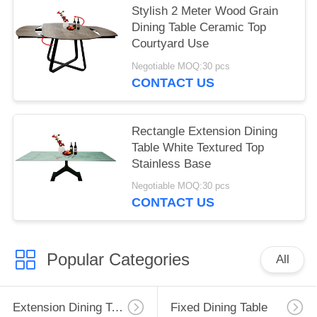
Stylish 2 Meter Wood Grain
Dining Table Ceramic Top
Courtyard Use
Negotiable MOQ:30 pcs
CONTACT US
Rectangle Extension Dining
Table White Textured Top
Stainless Base
Negotiable MOQ:30 pcs
CONTACT US
Popular Categories
All
Extension Dining Table
Fixed Dining Table