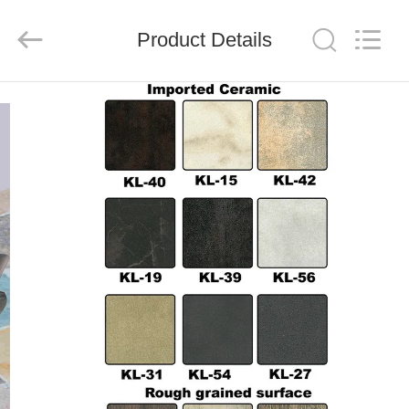
Xinyaju
Metal
Products
Product Details
Co,
Ltd.
All
Rights
Reserved.
HOME
PRODUCTS
ABOUT
US
FACTORY
TOUR
QUALITY