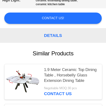
High Light:
,
ceramic extending dining table
ceramic kitchen table
CONTACT US!
DETAILS
Similar Products
1.9 Meter Ceramic Top Dining
Table , Horsebelly Glass
Extension Dining Table
Negotiable MOQ:30 pcs
CONTACT US