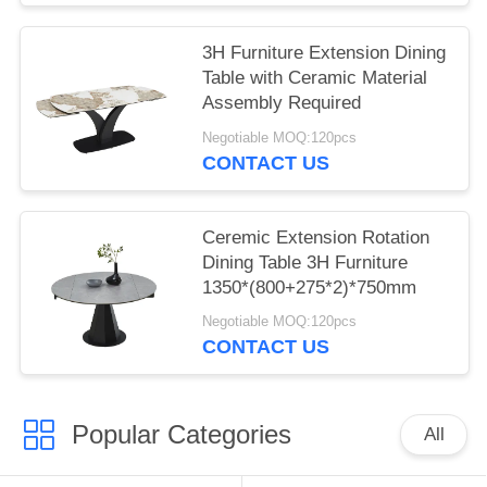
3H Furniture Extension Dining
Table with Ceramic Material
Assembly Required
Negotiable MOQ:120pcs
CONTACT US
Ceremic Extension Rotation
Dining Table 3H Furniture
1350*(800+275*2)*750mm
Negotiable MOQ:120pcs
CONTACT US
Popular Categories
All