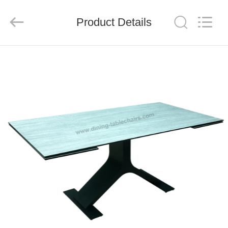
Xinyaju
Metal
Products
Product Details
Co,
Ltd.
All
Rights
Reserved.
HOME
PRODUCTS
ABOUT
US
FACTORY
TOUR
QUALITY