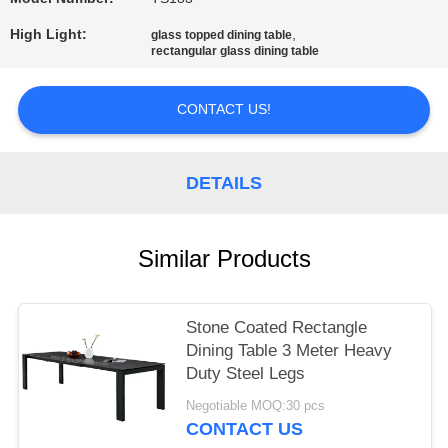
High Light:
,
glass topped dining table
rectangular glass dining table
CONTACT US!
DETAILS
Similar Products
Stone Coated Rectangle
Dining Table 3 Meter Heavy
Duty Steel Legs
Negotiable MOQ:30 pcs
CONTACT US