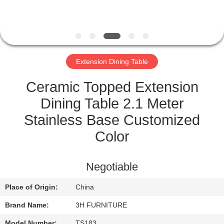
CONTROL
CONTACT
US
Extension Dining Table
REQUEST
Ceramic Topped Extension
A
Dining Table 2.1 Meter
QUOTE
Stainless Base Customized
Color
SITEMAP
Negotiable
PRIVACY
Place of Origin:
China
POLICY
Brand Name:
3H FURNITURE
Model Number:
TS183