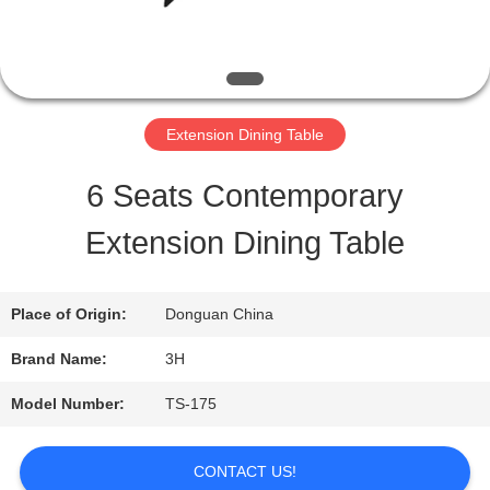
QUALITY
CONTROL
Extension Dining Table
CONTACT
6 Seats Contemporary
US
Extension Dining Table
REQUEST
Place of Origin:
Donguan China
A
Brand Name:
3H
QUOTE
Model Number:
TS-175
SITEMAP
CONTACT US!