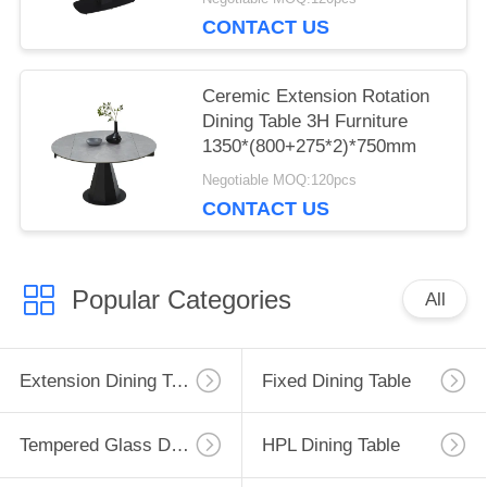
CONTACT US
Ceremic Extension Rotation
Dining Table 3H Furniture
1350*(800+275*2)*750mm
Negotiable MOQ:120pcs
CONTACT US
Popular Categories
All
Extension Dining Table
Fixed Dining Table
Tempered Glass Dining Table
HPL Dining Table