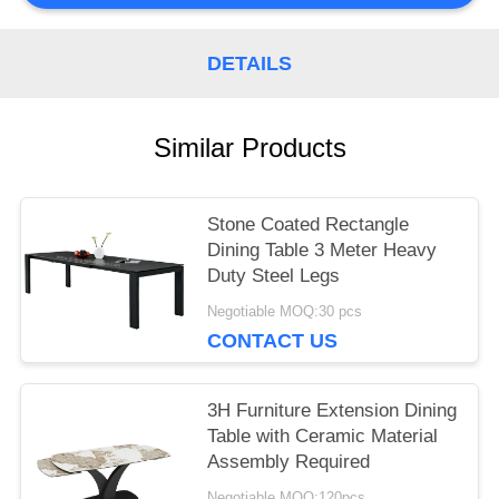
PRIVACY
DETAILS
POLICY
Similar Products
Stone Coated Rectangle
Dining Table 3 Meter Heavy
Duty Steel Legs
Negotiable MOQ:30 pcs
CONTACT US
3H Furniture Extension Dining
Table with Ceramic Material
Assembly Required
Negotiable MOQ:120pcs