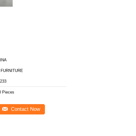
INA
 FURNITURE
233
0 Pieces
Contact Now