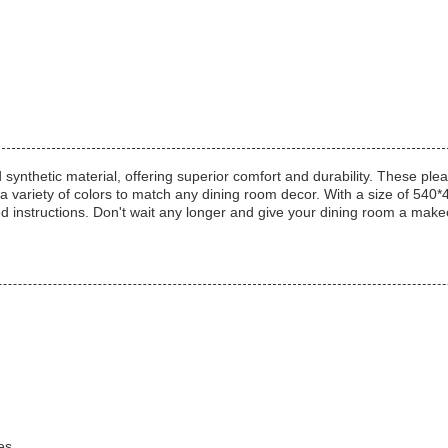
synthetic material, offering superior comfort and durability. These plea
 a variety of colors to match any dining room decor. With a size of 54
ded instructions. Don't wait any longer and give your dining room a mak
es