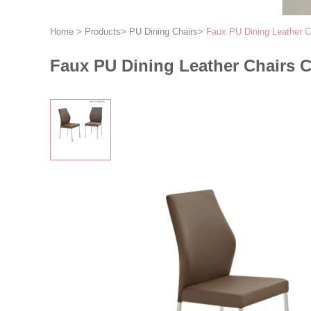
Home
>
Products
>
PU Dining Chairs
>
Faux PU Dining Leather Ch
Faux PU Dining Leather Chairs C