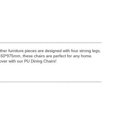
ther furniture pieces are designed with four strong legs,
0*450*975mm, these chairs are perfect for any home.
eover with our PU Dining Chairs!