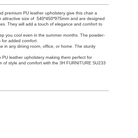
d premium PU leather upholstery give this chair a
 attractive size of
540*450*975mm
and are designed
es. They will add a touch of elegance and comfort to
 keep you cool even in the summer months. The powder-
s for added comfort.
e in any dining room, office, or home. The sturdy
PU leather upholstery making them perfect for
ation of style and comfort with the 3H FURNITURE SU233