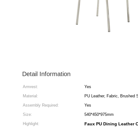
Detail Information
Armrest:
Yes
Material:
PU Leather, Fabric, Brushed S
Assembly Required:
Yes
Size:
540*450*975mm
Highlight:
Faux PU Dining Leather C