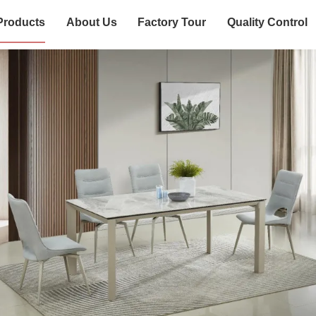
Products
About Us
Factory Tour
Quality Control