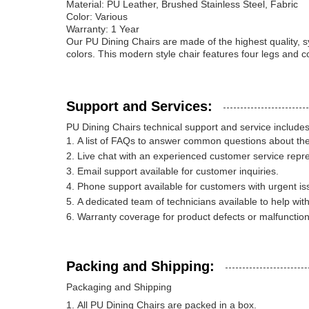
Material: PU Leather,
Brushed Stainless Steel, Fabric
Color: Various
Warranty: 1 Year
Our PU Dining Chairs are made of the highest quality, sy
colors. This modern style chair features four legs and 
Support and Services:
PU Dining Chairs technical support and service includes
A list of FAQs to answer common questions about the
Live chat with an experienced customer service repre
Email support available for customer inquiries.
Phone support available for customers with urgent is
A dedicated team of technicians available to help wit
Warranty coverage for product defects or malfunction
Packing and Shipping:
Packaging and Shipping
All PU Dining Chairs are packed in a box.