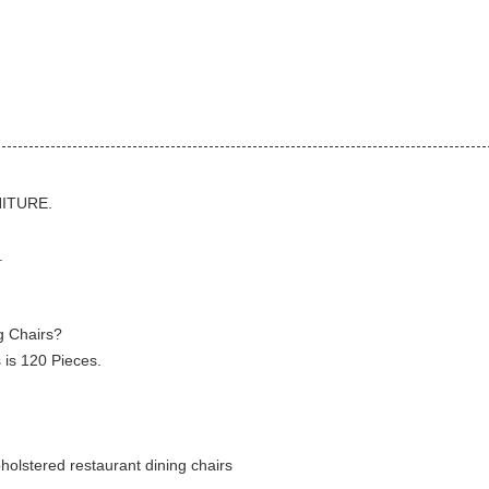
.
NITURE.
.
g Chairs?
 is 120 Pieces.
holstered restaurant dining chairs