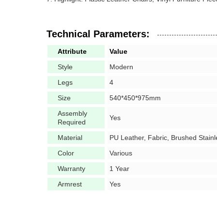
Technical Parameters:
Attribute
Value
Style
Modern
Legs
4
Size
540*450*975mm
Assembly
Yes
Required
Material
PU Leather,
Fabric, Brushed Stainl
Color
Various
Warranty
1 Year
Armrest
Yes