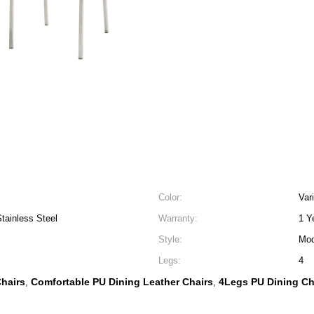
Color:
Var
tainless Steel
Warranty:
1 Y
Style:
Mod
Legs:
4
hairs
Comfortable PU Dining Leather Chairs
4Legs PU Dining Ch
,
,