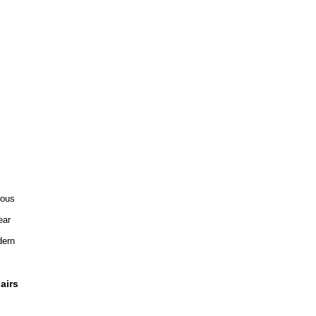
ious
ear
ern
airs