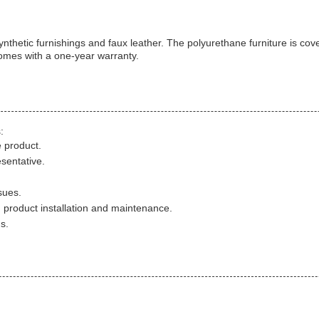
nthetic furnishings and faux leather. The polyurethane furniture is cov
comes with a one-year warranty.
:
 product.
sentative.
sues.
h product installation and maintenance.
s.