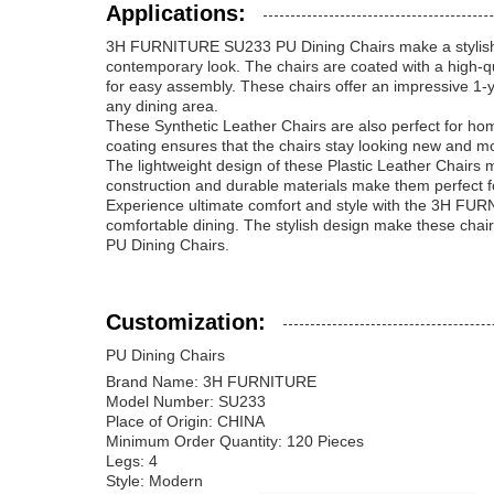
Applications:
3H FURNITURE SU233 PU Dining Chairs make a stylish ad
contemporary look. The chairs are coated with a high-qu
for easy assembly. These chairs offer an impressive 1-y
any dining area.
These Synthetic Leather Chairs are also perfect for h
coating ensures that the chairs stay looking new and m
The lightweight design of these Plastic Leather Chairs
construction and durable materials make them perfect f
Experience ultimate comfort and style with the 3H FU
comfortable dining. The stylish design make these chai
PU Dining Chairs.
Customization:
PU Dining Chairs
Brand Name: 3H FURNITURE
Model Number: SU233
Place of Origin: CHINA
Minimum Order Quantity: 120 Pieces
Legs: 4
Style: Modern