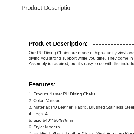
Product Description
Product Description:
Our PU Dining Chairs are made of high-quality vinyl and 
giving you strong support while you dine. They come in
Assembly is required, but it's easy to do with the inclu
Features:
Product Name: PU Dining Chairs
Color: Various
Material: PU Leather, Fabric, Brushed Stainless Steel
Legs: 4
Size:540*450*975mm
Style: Modern
Highlight: Plastic Leather Chairs, Vinyl Furniture Piec