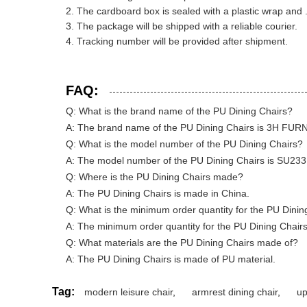
The cardboard box is sealed with a plastic wrap and 
The package will be shipped with a reliable courier.
Tracking number will be provided after shipment.
FAQ:
Q: What is the brand name of the PU Dining Chairs?
A: The brand name of the PU Dining Chairs is 3H FUR
Q: What is the model number of the PU Dining Chairs?
A: The model number of the PU Dining Chairs is SU233
Q: Where is the PU Dining Chairs made?
A: The PU Dining Chairs is made in China.
Q: What is the minimum order quantity for the PU Dinin
A: The minimum order quantity for the PU Dining Chairs
Q: What materials are the PU Dining Chairs made of?
A: The PU Dining Chairs is made of PU material.
Tag:
modern leisure chair
,
armrest dining chair
,
up