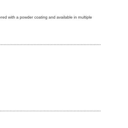
ered with a powder coating and available in multiple