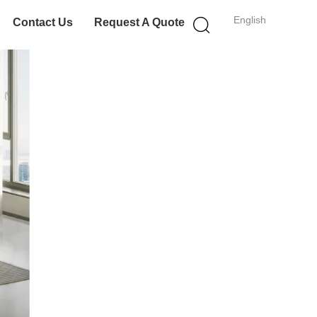
English
Contact Us
Request A Quote