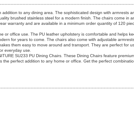
dition to any dining area. The sophisticated design with armrests an
ality b
rushed stainless steel
for a modern finish. The chairs come in an
ear warranty and are available in a minimum order quantity of 120 piec
ome or office use. The PU leather upholstery is comfortable and helps
odern for years to come. The chairs also come with adjustable armrest
 makes them easy to move around and transport. They are perfect for us
or everyday use.
RNITURE SU233 PU Dining Chairs. These Dining Chairs feature premium 
rs the perfect addition to any home or office. Get the perfect combin