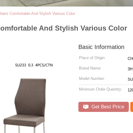
airs Comfortable And Stylish Various Color
omfortable And Stylish Various Color
Basic Information
Place of Origin:
CH
Brand Name:
3H
Model Number:
SU
Minimum Order Quantity:
12
Get Best Price