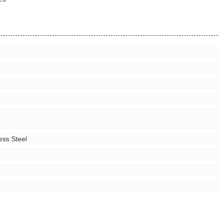
ess Steel