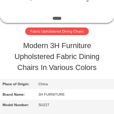
QUALITY
CONTROL
Fabric Upholstered Dining Chairs
CONTACT
Modern 3H Furniture
US
Upholstered Fabric Dining
Chairs In Various Colors
REQUEST
A
Place of Origin:
China
QUOTE
Brand Name:
3H FURNITURE
Model Number:
SU227
SITEMAP