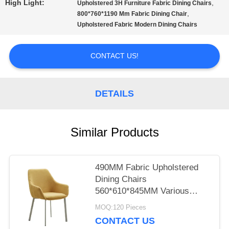
High Light:
,
Upholstered 3H Furniture Fabric Dining Chairs
,
800*760*1190 Mm Fabric Dining Chair
PRIVACY
Upholstered Fabric Modern Dining Chairs
POLICY
CONTACT US!
DETAILS
Similar Products
490MM Fabric Upholstered
Dining Chairs
560*610*845MM Various
Colors
MOQ:120 Pieces
CONTACT US