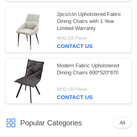
2pcs/ctn Upholstered Fabric
Dining Chairs with 1 Year
Limited Warranty
MOQ:120 Pieces
CONTACT US
Modern Fabric Upholstered
Dining Chairs 600*520*870
MOQ:120 Pieces
CONTACT US
Popular Categories
All