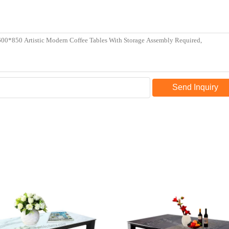
Send Inquiry