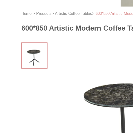
Home
>
Products
>
Artistic Coffee Tables
>
600*850 Artistic Mod
600*850 Artistic Modern Coffee 