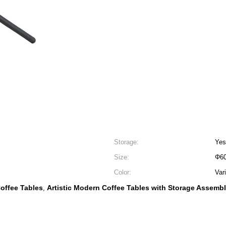
Storage:
Yes
Size:
Φ60
Color:
Var
Coffee Tables
Artistic Modern Coffee Tables with Storage Assemb
,