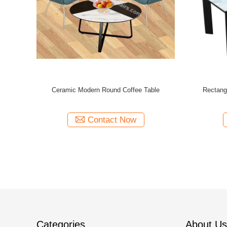
ee Tables
Modern Design Coffee Tables 980*770*450mm
500MM Widt
600*455mm
With Assembly Required
Contact Now
Categories
About Us