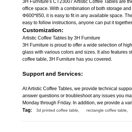
3H Furniture's CT23007 Artistic Coffee Tables are the
office space. With a combination of both storage and 
Φ600*850, it is easy to fit in any available space. Th
easy to follow instructions, anyone can put it together
Customization:
Artistic Coffee Tables by 3H Furniture
3H Furniture is proud to offer a wide selection of h
glass with various colors and sizes. It also features
coffee table, 3H Furniture has you covered.
Support and Services:
At Artistic Coffee Tables, we provide technical suppo
answer questions or troubleshoot any issues you may
Monday through Friday. In addition, we provide a var
Tag:
3d printed coffee table
,
rectangle coffee table
,