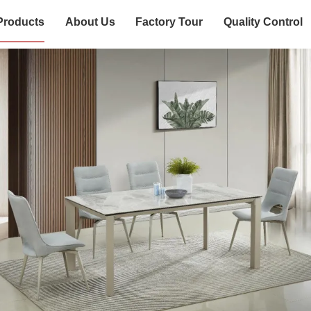
Products
About Us
Factory Tour
Quality Control