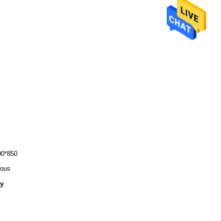
0*850
ious
ly