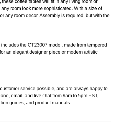
hese coffee tables will fit in any living room or
ke any room look more sophisticated. With a size of
 for any room decor. Assembly is required, but with the
ction includes the CT23007 model, made from tempered
for an elegant designer piece or modern artistic
st customer service possible, and are always happy to
hone, email, and live chat from 9am to 5pm EST,
lation guides, and product manuals.