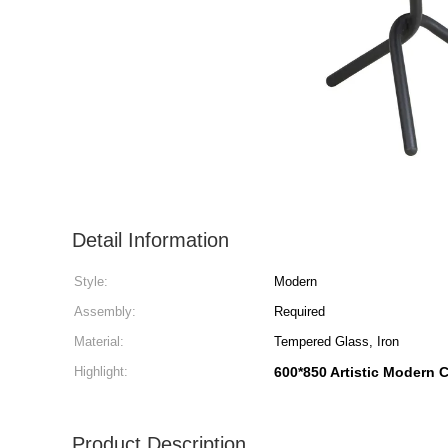
Detail Information
Style:
Modern
Assembly:
Required
Material:
Tempered Glass, Iron
Highlight:
600*850 Artistic Modern 
Product Description