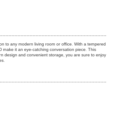
tion to any modern living room or office. With a tempered
50 make it an eye-catching conversation piece. This
ern design and convenient storage, you are sure to enjoy
es.