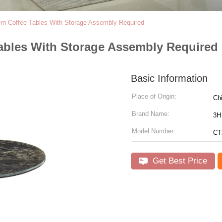
ern Coffee Tables With Storage Assembly Required
Tables With Storage Assembly Required
Basic Information
Place of Origin:
Ch
Brand Name:
3H 
Model Number:
CT
Get Best Price