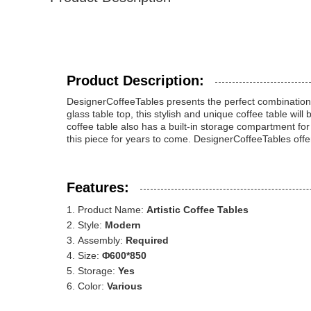
Product Description:
DesignerCoffeeTables presents the perfect combination of
glass table top, this stylish and unique coffee table w
coffee table also has a built-in storage compartment fo
this piece for years to come. DesignerCoffeeTables offers
Features:
Product Name:
Artistic Coffee Tables
Style:
Modern
Assembly:
Required
Size:
Φ600*850
Storage:
Yes
Color:
Various