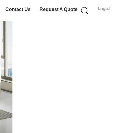
English
Contact Us
Request A Quote