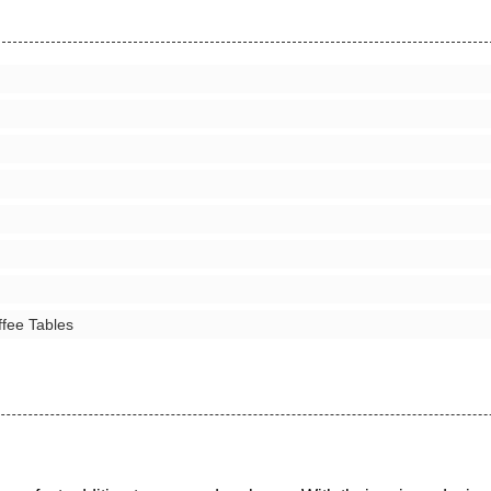
ffee Tables