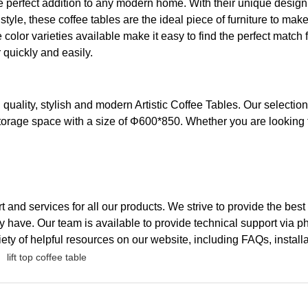
 perfect addition to any modern home. With their unique design, t
style, these coffee tables are the ideal piece of furniture to ma
e color varieties available make it easy to find the perfect match
 quickly and easily.
igh quality, stylish and modern Artistic Coffee Tables. Our sele
 storage space with a size of Φ600*850. Whether you are looking 
rt and services for all our products. We strive to provide the be
 have. Our team is available to provide technical support via p
iety of helpful resources on our website, including FAQs, instal
lift top coffee table