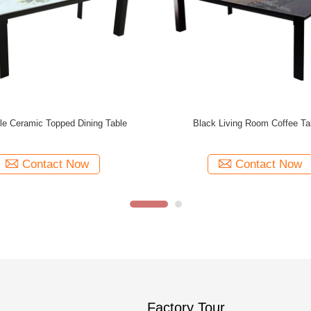
h Artistic Coffee Tables Assembly
Modern Various Color Artistic Gla
Required
Tables 1000mm Width
Contact Now
Contact Now
Factory Tour