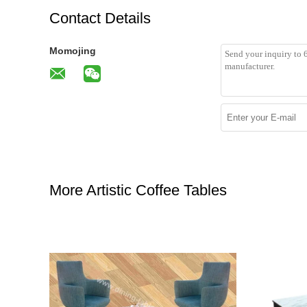
Contact Details
Momojing
More Artistic Coffee Tables