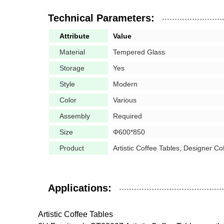
Technical Parameters:
Attribute
Value
Material
Tempered Glass
Storage
Yes
Style
Modern
Color
Various
Assembly
Required
Size
Φ600*850
Product
Artistic Coffee Tables, Designer Co
Applications:
Artistic Coffee Tables