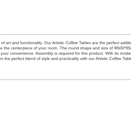
 art and functionality. Our Artistic Coffee Tables are the perfect addi
ill be the centerpiece of your room. The round shape and size of Φ600*8
r your convenience. Assembly is required for this product. With its mod
 the perfect blend of style and practicality with our Artistic Coffee Tabl