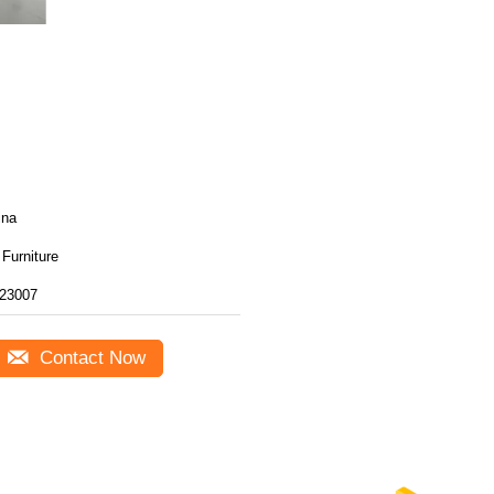
ina
Furniture
23007
Contact Now