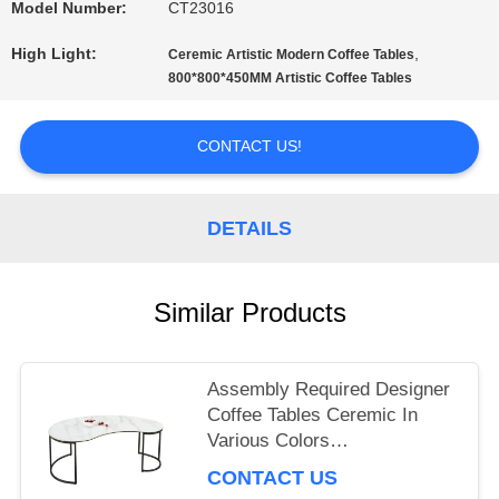
Model Number:
CT23016
PRIVACY
High Light:
,
Ceremic Artistic Modern Coffee Tables
800*800*450MM Artistic Coffee Tables
POLICY
CONTACT US!
DETAILS
Similar Products
Assembly Required Designer
Coffee Tables Ceremic In
Various Colors
1170*600*455mm
CONTACT US