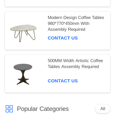
Modern Design Coffee Tables
980*770*450mm With
Assembly Required
CONTACT US
500MM Width Artistic Coffee
Tables Assembly Required
CONTACT US
Popular Categories
All