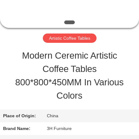
QUALITY
CONTROL
Artistic Coffee Tables
CONTACT
Modern Ceremic Artistic
US
Coffee Tables
800*800*450MM In Various
REQUEST
Colors
A
QUOTE
Place of Origin:
China
Brand Name:
3H Furniture
SITEMAP