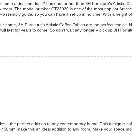
ur home a designer look? Look no further than 3H Furniture's Artistic C
any room. The model number CT23030 is one of the most popular Artistic
low assembly guide, so you can have it set up in no time. With a height 
r home, 3H Furniture's Artistic Coffee Tables are the perfect choice. N
 will last for years to come. So don’t wait any longer – pick up 3H Furni
les – the perfect addition to any contemporary home. This designer cof
50mm make this an ideal addition to any room. Make your space more ar