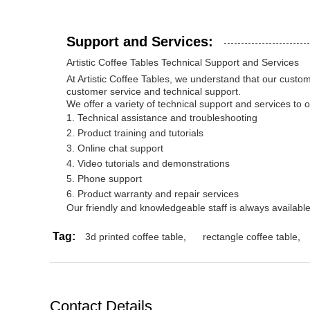
Support and Services:
Artistic Coffee Tables Technical Support and Services
At Artistic Coffee Tables, we understand that our custo
customer service and technical support.
We offer a variety of technical support and services to 
Technical assistance and troubleshooting
Product training and tutorials
Online chat support
Video tutorials and demonstrations
Phone support
Product warranty and repair services
Our friendly and knowledgeable staff is always availab
Tag:
3d printed coffee table
,
rectangle coffee table
,
Contact Details