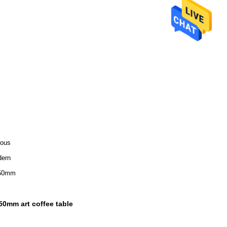
ious
ern
50mm
50mm art coffee table