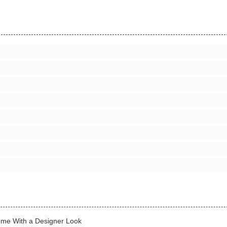
Home With a Designer Look