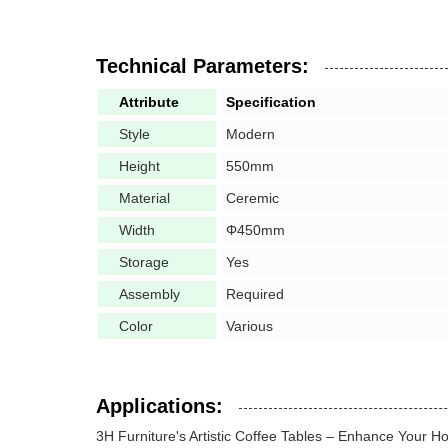
Technical Parameters:
Attribute
Specification
Style
Modern
Height
550mm
Material
Ceremic
Width
Φ450mm
Storage
Yes
Assembly
Required
Color
Various
Applications:
3H Furniture's Artistic Coffee Tables – Enhance Your 