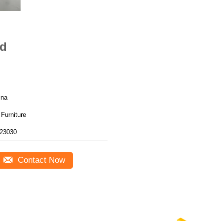
ed
ina
Furniture
23030
Contact Now