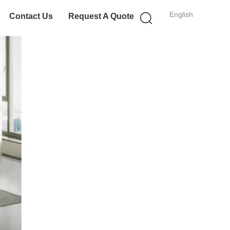
English
Contact Us
Request A Quote