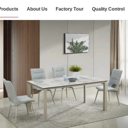
Products
About Us
Factory Tour
Quality Control