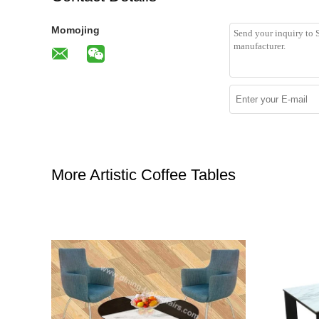
Momojing
More Artistic Coffee Tables