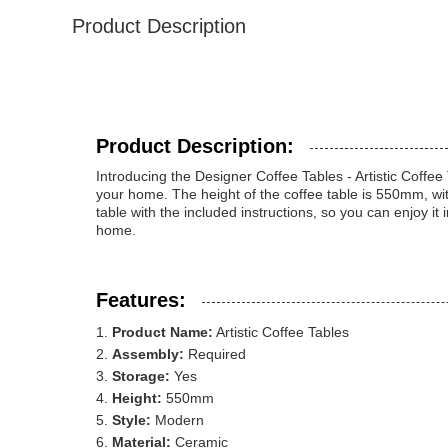
Product Description
Product Description:
Introducing the Designer Coffee Tables - Artistic Coffee
your home. The height of the coffee table is 550mm, wi
table with the included instructions, so you can enjoy it i
home.
Features:
Product Name:
Artistic Coffee Tables
Assembly:
Required
Storage:
Yes
Height:
550mm
Style:
Modern
Material:
Ceramic