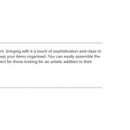
, bringing with it a touch of sophistication and class to
keep your items organised. You can easily assemble the
ct for those looking for an artistic addition to their