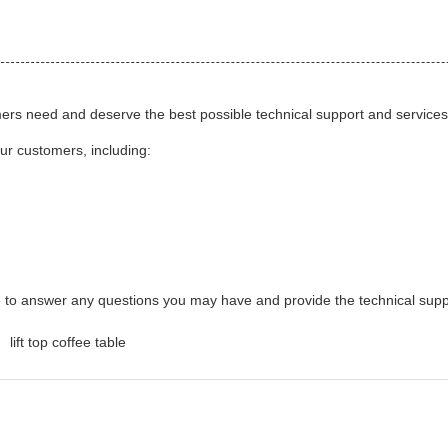
mers need and deserve the best possible technical support and services. 
our customers, including:
le to answer any questions you may have and provide the technical sup
lift top coffee table