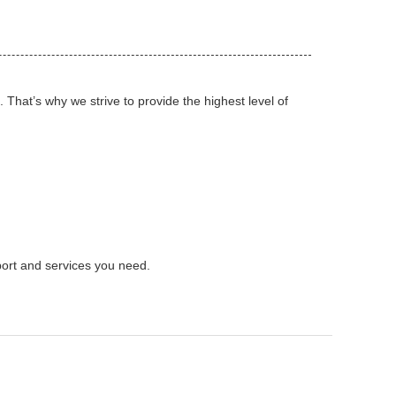
That’s why we strive to provide the highest level of
port and services you need.