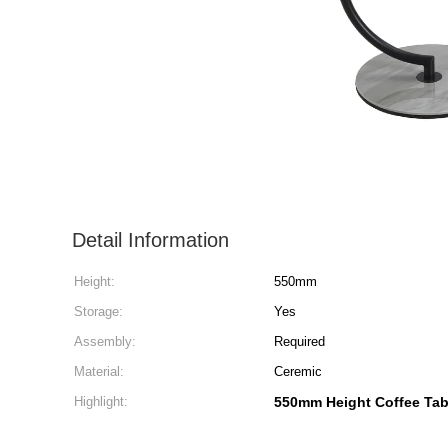
Detail Information
Height:
550mm
Storage:
Yes
Assembly:
Required
Material:
Ceremic
Highlight:
550mm Height Coffee Tab