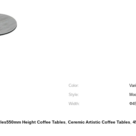
Color:
Var
Style:
Mod
Width:
Φ4
les550mm Height Coffee Tables
Ceremic Artistic Coffee Tables
4
,
,