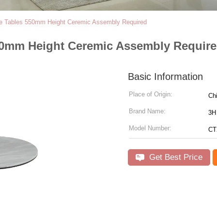
fee Tables 550mm Height Ceremic Assembly Required
 550mm Height Ceremic Assembly Requir
Basic Information
Place of Origin:
Ch
Brand Name:
3H 
Model Number:
CT
Get Best Price