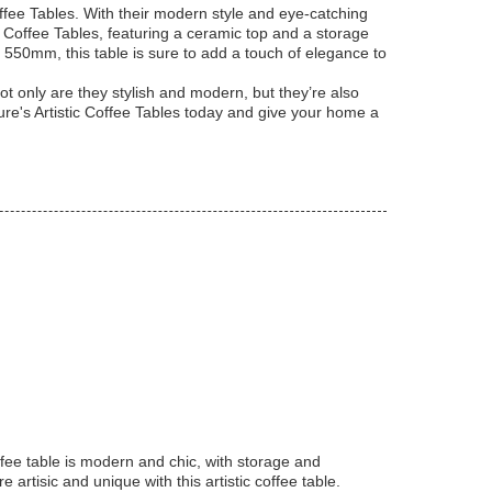
offee Tables. With their modern style and eye-catching
 Coffee Tables, featuring a ceramic top and a storage
of 550mm, this table is sure to add a touch of elegance to
ot only are they stylish and modern, but they’re also
ture's Artistic Coffee Tables today and give your home a
fee table is modern and chic, with storage and
tisic and unique with this artistic coffee table.