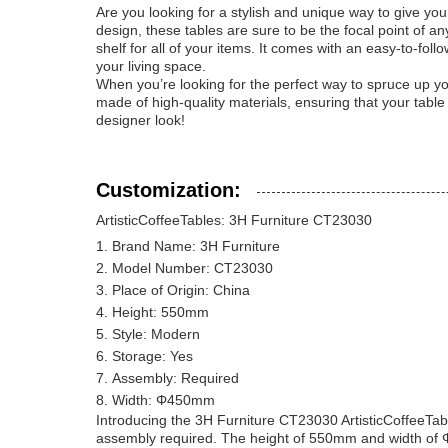
Are you looking for a stylish and unique way to give yo
design, these tables are sure to be the focal point of 
shelf for all of your items. It comes with an easy-to-fol
your living space.
When you’re looking for the perfect way to spruce up you
made of high-quality materials, ensuring that your table
designer look!
Customization:
ArtisticCoffeeTables: 3H Furniture CT23030
Brand Name: 3H Furniture
Model Number: CT23030
Place of Origin: China
Height: 550mm
Style: Modern
Storage: Yes
Assembly: Required
Width: Φ450mm
Introducing the 3H Furniture CT23030 ArtisticCoffeeTab
assembly required. The height of 550mm and width of Φ4