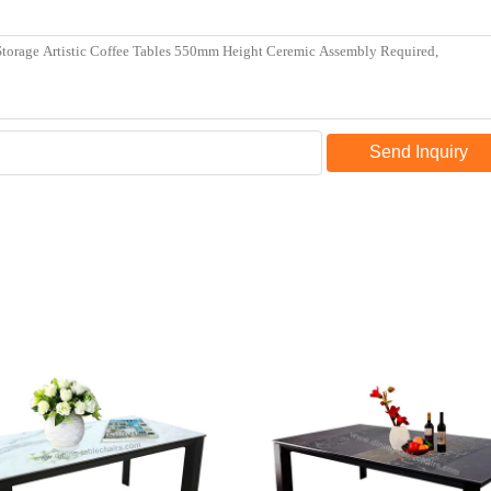
Send Inquiry