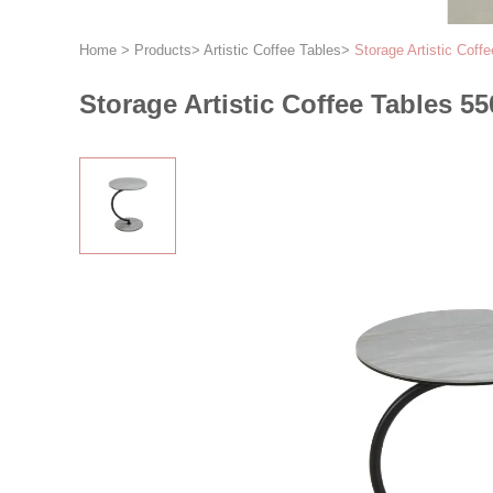
Home
>
Products
>
Artistic Coffee Tables
>
Storage Artistic Cof
Storage Artistic Coffee Tables