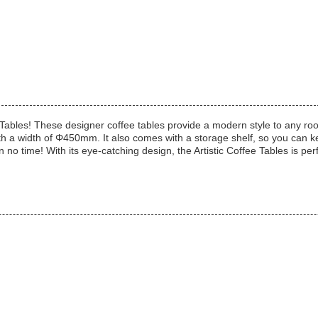
 Tables! These designer coffee tables provide a modern style to any room
th a width of Φ450mm. It also comes with a storage shelf, so you can 
n no time! With its eye-catching design, the Artistic Coffee Tables is perfe