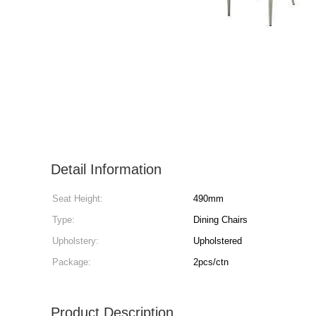
Detail Information
Seat Height:
490mm
Type:
Dining Chairs
Upholstery:
Upholstered
Package:
2pcs/ctn
Product Description