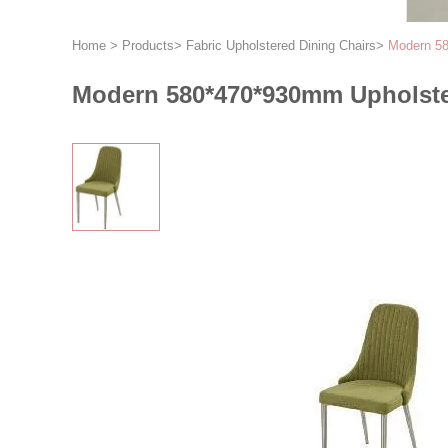
Home
>
Products
>
Fabric Upholstered Dining Chairs
>
Modern 58
Modern 580*470*930mm Upholster