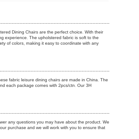
ered Dining Chairs are the perfect choice. With their
g experience. The upholstered fabric is soft to the
ety of colors, making it easy to coordinate with any
se fabric leisure dining chairs are made in China. The
 and each package comes with 2pcs/ctn. Our 3H
answer any questions you may have about the product. We
 your purchase and we will work with you to ensure that