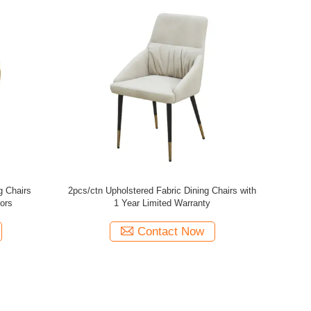
g Chairs ,
Polyester Upholstered Dining Room Chairs
Fabri
hair
High Density Sponge Bedroom Use
Contact Now