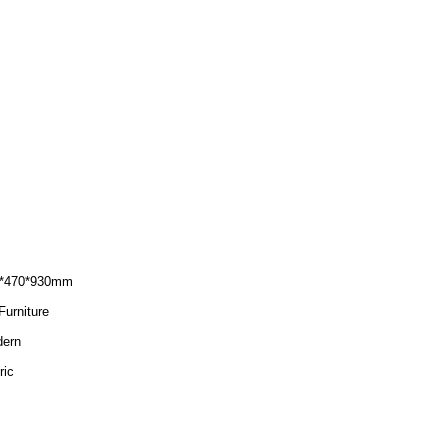
*470*930mm
Furniture
ern
ric