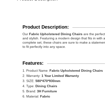
Product Description:
Our
Fabric Upholstered Dining Chairs
are the perfect
and stylish. Featuring a modern design that fits in with 
complete set, these chairs are sure to make a stateme
to fit perfectly into any space.
Features:
Product Name:
Fabric Upholstered Dining Chairs
Warranty:
1 Year Limited Warranty
SIZE:
580*470*930mm
Type:
Dining Chairs
Brand:
3H Furniture
Material:
Fabric