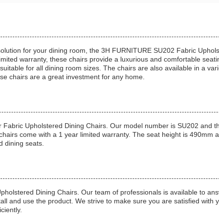
g solution for your dining room, the 3H FURNITURE SU202 Fabric Upholst
mited warranty, these chairs provide a luxurious and comfortable seatin
itable for all dining room sizes. The chairs are also available in a vari
ese chairs are a great investment for any home.
 Fabric Upholstered Dining Chairs. Our model number is SU202 and the
 chairs come with a 1 year limited warranty. The seat height is 490mm
d dining seats.
 Upholstered Dining Chairs. Our team of professionals is available to 
stall and use the product. We strive to make sure you are satisfied with
ciently.