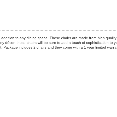
 addition to any dining space. These chairs are made from high quality
any décor, these chairs will be sure to add a touch of sophistication to 
nt. Package includes 2 chairs and they come with a 1 year limited wa