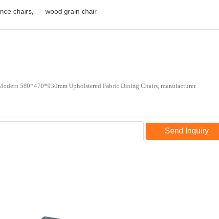
nce chairs
,
wood grain chair
Send Inquiry