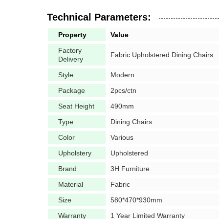
Technical Parameters:
Property
Value
Factory
Fabric Upholstered Dining Chairs
Delivery
Style
Modern
Package
2pcs/ctn
Seat Height
490mm
Type
Dining Chairs
Color
Various
Upholstery
Upholstered
Brand
3H Furniture
Material
Fabric
Size
580*470*930mm
Warranty
1 Year Limited Warranty