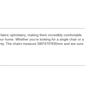
 fabric upholstery, making them incredibly comfortable
your home. Whether you're looking for a single chair or a
rranty. The chairs measure 580*470*930mm and are sure