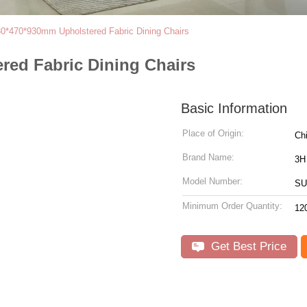
0*470*930mm Upholstered Fabric Dining Chairs
ed Fabric Dining Chairs
Basic Information
Place of Origin:
Ch
Brand Name:
3H
Model Number:
SU
Minimum Order Quantity:
12
Get Best Price