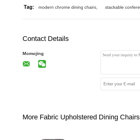
Tag:
modern chrome dining chairs
,
stackable confere
Contact Details
Momojing
More Fabric Upholstered Dining Chairs