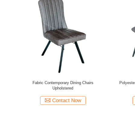
 Chairs with
Modern Fabric Upholstered Dining Chairs
Modern Fab
600*520*870
Contact Now