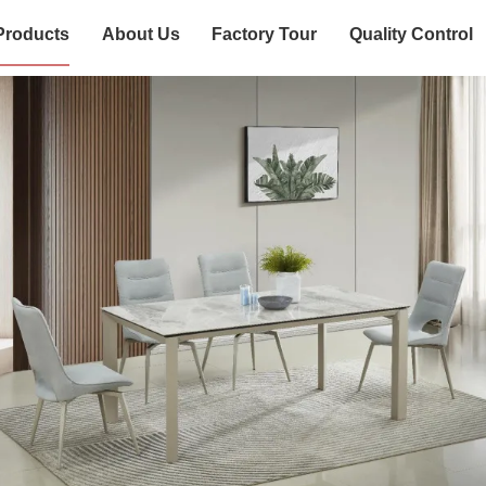
Products
About Us
Factory Tour
Quality Control