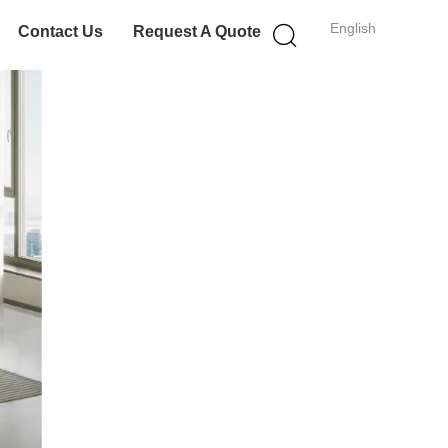
English
Contact Us
Request A Quote