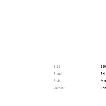
SIZE:
580
Brand:
3H 
Style:
Mod
Material:
Fab