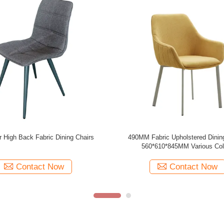
ric Dining Chair in Various Colors
Polyester Fabric Upholstered Dinin
590*530*900mm
Indoor Leisure Living Room C
Contact Now
Contact Now