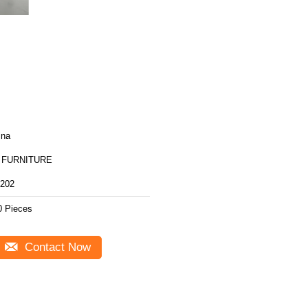
ina
 FURNITURE
202
0 Pieces
Contact Now