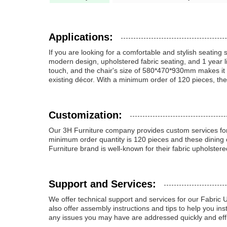
Applications:
If you are looking for a comfortable and stylish seatin
modern design, upholstered fabric seating, and 1 year li
touch, and the chair's size of 580*470*930mm makes it su
existing décor. With a minimum order of 120 pieces, th
Customization:
Our 3H Furniture company provides custom services for
minimum order quantity is 120 pieces and these dining
Furniture brand is well-known for their fabric upholstere
Support and Services:
We offer technical support and services for our Fabric
also offer assembly instructions and tips to help you in
any issues you may have are addressed quickly and effi