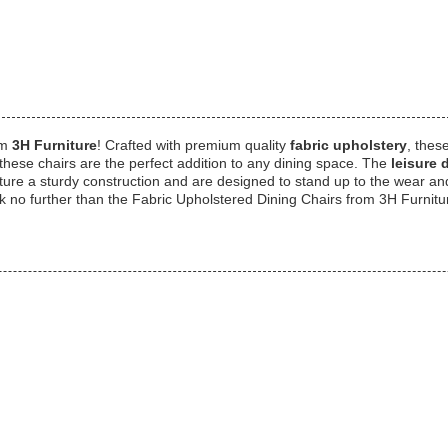
om
3H Furniture
! Crafted with premium quality
fabric upholstery
, thes
these chairs are the perfect addition to any dining space. The
leisure 
ure a sturdy construction and are designed to stand up to the wear and t
ok no further than the Fabric Upholstered Dining Chairs from 3H Furnitu