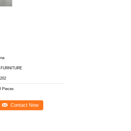
ina
 FURNITURE
202
0 Pieces
Contact Now