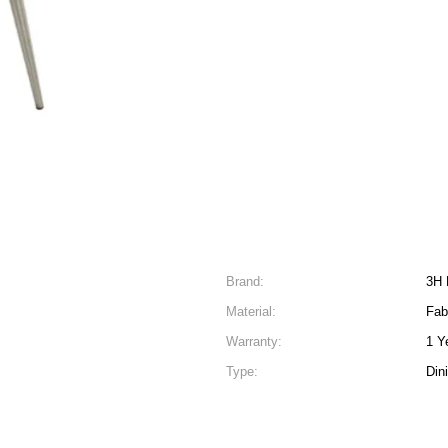
Brand:
3H 
Material:
Fab
Warranty:
1 Y
Type:
Din