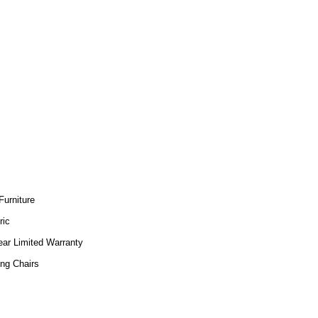
Furniture
ric
ear Limited Warranty
ing Chairs