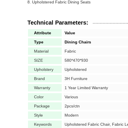
Upholstered Fabric Dining Seats
Technical Parameters:
Attribute
Value
Type
Dining Chairs
Material
Fabric
SIZE
580*470*930
Upholstery
Upholstered
Brand
3H Furniture
Warranty
1 Year Limited Warranty
Color
Various
Package
2pcs/ctn
Style
Modern
Keywords
Upholstered Fabric Chair, Fabric L