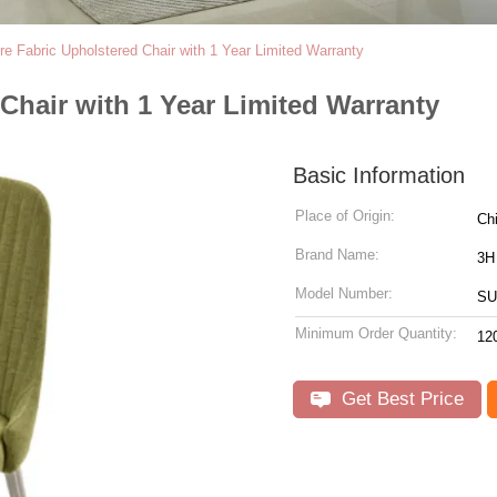
re Fabric Upholstered Chair with 1 Year Limited Warranty
Chair with 1 Year Limited Warranty
Basic Information
Place of Origin:
Ch
Brand Name:
3H
Model Number:
SU
Minimum Order Quantity:
12
Get Best Price