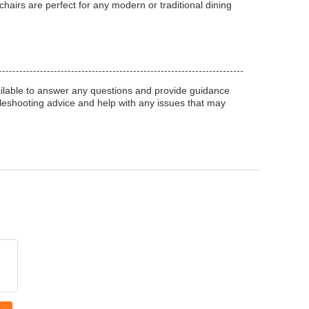
hairs are perfect for any modern or traditional dining
ilable to answer any questions and provide guidance
bleshooting advice and help with any issues that may