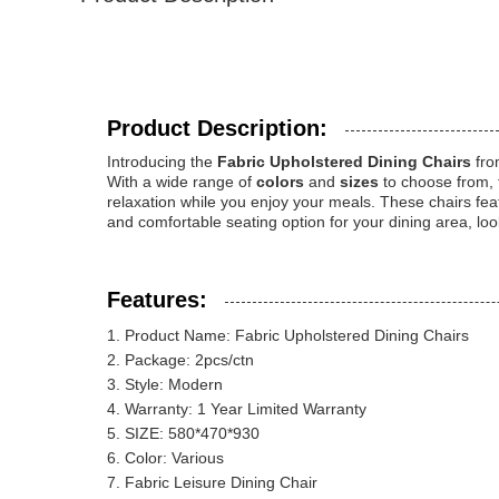
Product Description:
Introducing the
Fabric Upholstered Dining Chairs
fr
With a wide range of
colors
and
sizes
to choose from, 
relaxation while you enjoy your meals. These chairs feat
and comfortable seating option for your dining area, lo
Features:
Product Name: Fabric Upholstered Dining Chairs
Package: 2pcs/ctn
Style: Modern
Warranty: 1 Year Limited Warranty
SIZE: 580*470*930
Color: Various
Fabric Leisure Dining Chair