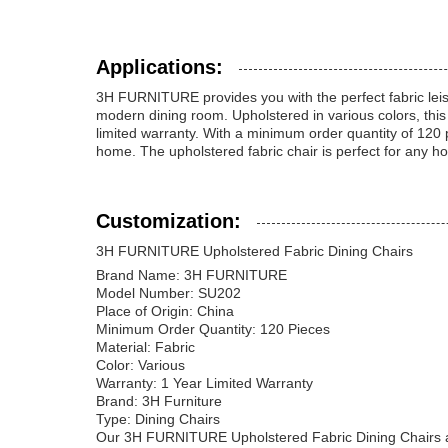
Applications:
3H FURNITURE provides you with the perfect fabric leisu
modern dining room. Upholstered in various colors, this f
limited warranty. With a minimum order quantity of 120 pie
home. The upholstered fabric chair is perfect for any h
Customization:
3H FURNITURE Upholstered Fabric Dining Chairs
Brand Name: 3H FURNITURE
Model Number: SU202
Place of Origin: China
Minimum Order Quantity: 120 Pieces
Material: Fabric
Color: Various
Warranty: 1 Year Limited Warranty
Brand: 3H Furniture
Type: Dining Chairs
Our 3H FURNITURE Upholstered Fabric Dining Chairs are 