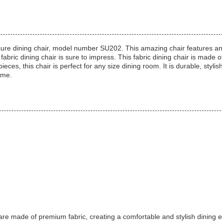
re dining chair, model number SU202. This amazing chair features an up
abric dining chair is sure to impress. This fabric dining chair is made o
ces, this chair is perfect for any size dining room. It is durable, styli
ome.
made of premium fabric, creating a comfortable and stylish dining env