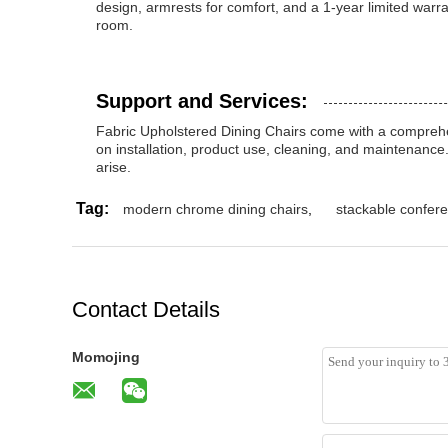
design, armrests for comfort, and a 1-year limited warra
room.
Support and Services:
Fabric Upholstered Dining Chairs come with a comprehe
on installation, product use, cleaning, and maintenance
arise.
Tag:
modern chrome dining chairs
,
stackable confere
Contact Details
Momojing