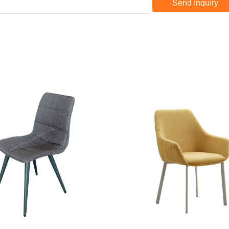
Send Inquiry