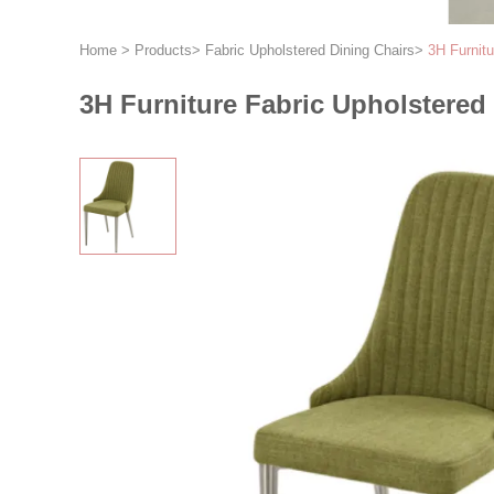
Home
>
Products
>
Fabric Upholstered Dining Chairs
>
3H Furnitu
3H Furniture Fabric Upholstered 