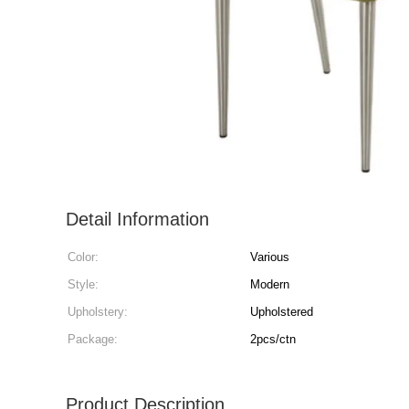
Detail Information
Color:
Various
Style:
Modern
Upholstery:
Upholstered
Package:
2pcs/ctn
Product Description