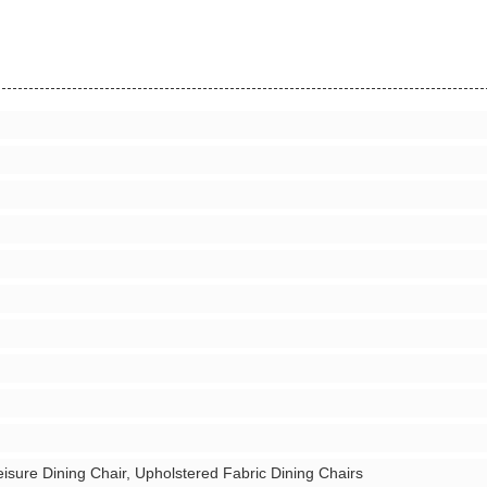
eisure Dining Chair, Upholstered Fabric Dining Chairs