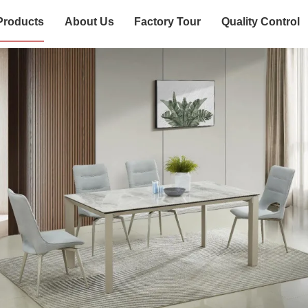
Products
About Us
Factory Tour
Quality Control