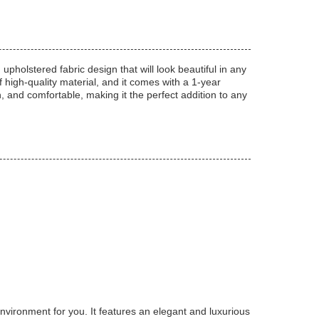
holstered fabric design that will look beautiful in any
f high-quality material, and it comes with a 1-year
sh, and comfortable, making it the perfect addition to any
ironment for you. It features an elegant and luxurious