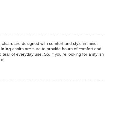
e chairs are designed with comfort and style in mind.
dining
chairs are sure to provide hours of comfort and
ear of everyday use. So, if you're looking for a stylish
re!