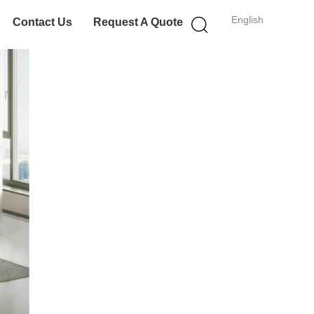
English
Contact Us
Request A Quote