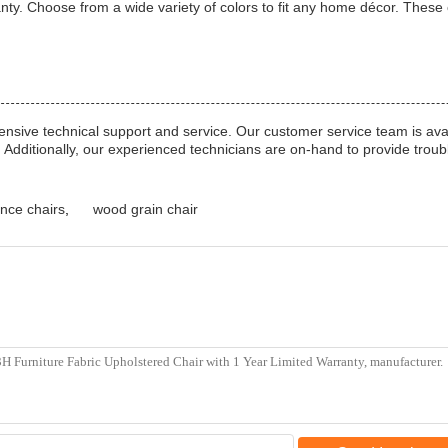
nty. Choose from a wide variety of colors to fit any home décor. These c
nsive technical support and service. Our customer service team is ava
. Additionally, our experienced technicians are on-hand to provide trou
nce chairs
,
wood grain chair