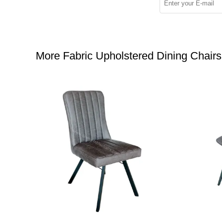
More Fabric Upholstered Dining Chairs