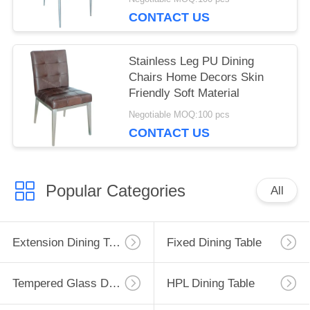
CONTACT US
Stainless Leg PU Dining
Chairs Home Decors Skin
Friendly Soft Material
Negotiable MOQ:100 pcs
CONTACT US
Popular Categories
All
Extension Dining Table
Fixed Dining Table
Tempered Glass Dining Table
HPL Dining Table