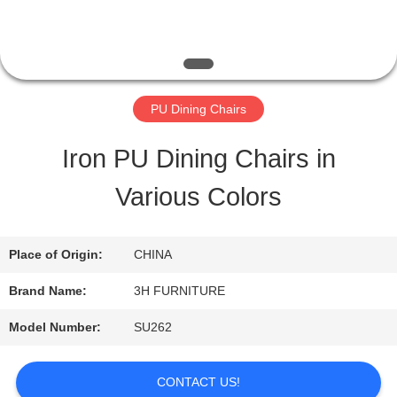
QUALITY
CONTROL
PU Dining Chairs
CONTACT
Iron PU Dining Chairs in
US
Various Colors
REQUEST
Place of Origin:
CHINA
A
Brand Name:
3H FURNITURE
QUOTE
Model Number:
SU262
SITEMAP
CONTACT US!