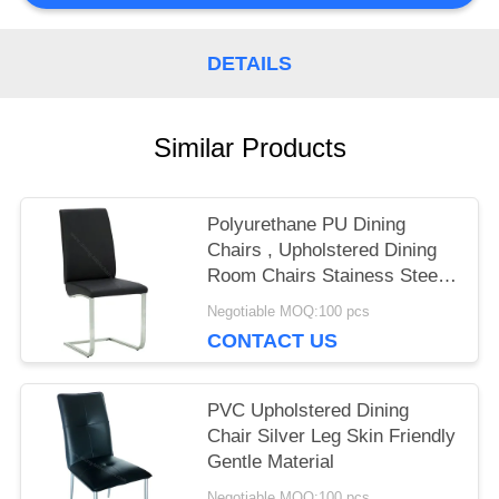
PRIVACY
DETAILS
POLICY
Similar Products
Polyurethane PU Dining
Chairs , Upholstered Dining
Room Chairs Stainess Steel
Leg
Negotiable MOQ:100 pcs
CONTACT US
PVC Upholstered Dining
Chair Silver Leg Skin Friendly
Gentle Material
Negotiable MOQ:100 pcs