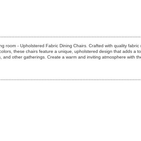
ng room - Upholstered Fabric Dining Chairs. Crafted with quality fabric m
 colors, these chairs feature a unique, upholstered design that adds a 
ers, and other gatherings. Create a warm and inviting atmosphere with th