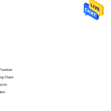
Furniture
ing Chairs
s/ctn
ern