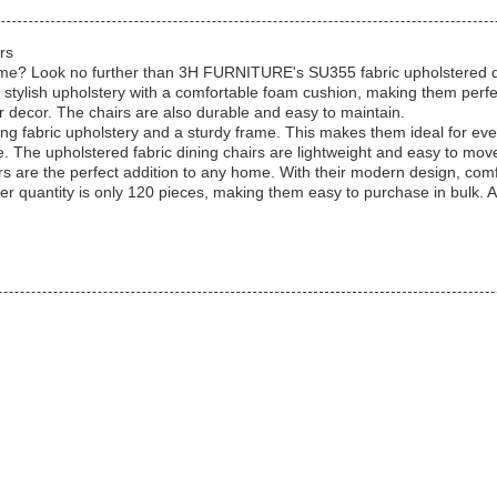
rs
 home? Look no further than 3H FURNITURE's SU355 fabric upholstered di
stylish upholstery with a comfortable foam cushion, making them perfec
r decor. The chairs are also durable and easy to maintain.
ing fabric upholstery and a sturdy frame. This makes them ideal for eve
. The upholstered fabric dining chairs are lightweight and easy to mo
 are the perfect addition to any home. With their modern design, comf
rder quantity is only 120 pieces, making them easy to purchase in bulk.