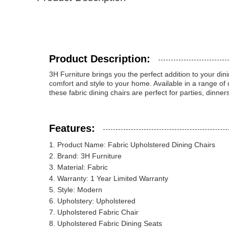
Product Description:
3H Furniture brings you the perfect addition to your dini
comfort and style to your home. Available in a range of
these fabric dining chairs are perfect for parties, dinn
Features:
Product Name: Fabric Upholstered Dining Chairs
Brand: 3H Furniture
Material: Fabric
Warranty: 1 Year Limited Warranty
Style: Modern
Upholstery: Upholstered
Upholstered Fabric Chair
Upholstered Fabric Dining Seats