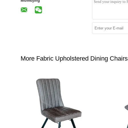
Momojing
More Fabric Upholstered Dining Chairs