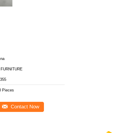
ina
 FURNITURE
355
0 Pieces
Contact Now