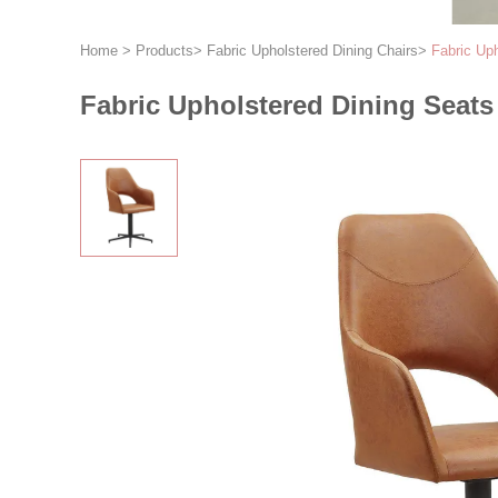
Home
>
Products
>
Fabric Upholstered Dining Chairs
>
Fabric Uph
Fabric Upholstered Dining Seats