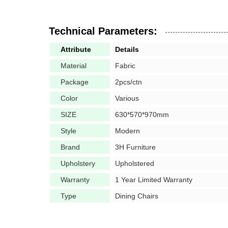
Technical Parameters:
Attribute
Details
Material
Fabric
Package
2pcs/ctn
Color
Various
SIZE
630*570*970mm
Style
Modern
Brand
3H Furniture
Upholstery
Upholstered
Warranty
1 Year Limited Warranty
Type
Dining Chairs