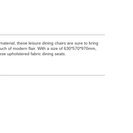
aterial, these leisure dining chairs are sure to bring
touch of modern flair. With a size of 630*570*970mm,
ese upholstered fabric dining seats.