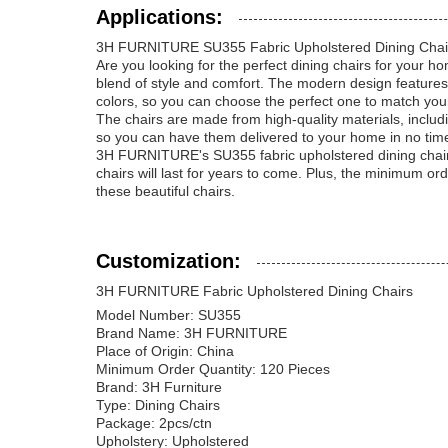
Applications:
3H FURNITURE SU355 Fabric Upholstered Dining Chai
Are you looking for the perfect dining chairs for your
blend of style and comfort. The modern design features 
colors, so you can choose the perfect one to match you
The chairs are made from high-quality materials, includ
so you can have them delivered to your home in no time
3H FURNITURE's SU355 fabric upholstered dining chairs
chairs will last for years to come. Plus, the minimum o
these beautiful chairs.
Customization:
3H FURNITURE Fabric Upholstered Dining Chairs
Model Number: SU355
Brand Name: 3H FURNITURE
Place of Origin: China
Minimum Order Quantity: 120 Pieces
Brand: 3H Furniture
Type: Dining Chairs
Package: 2pcs/ctn
Upholstery: Upholstered