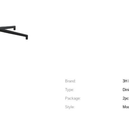
Brand:
3H 
Type:
Din
Package:
2pc
Style:
Mod