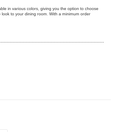
le in various colors, giving you the option to choose
le look to your dining room. With a minimum order