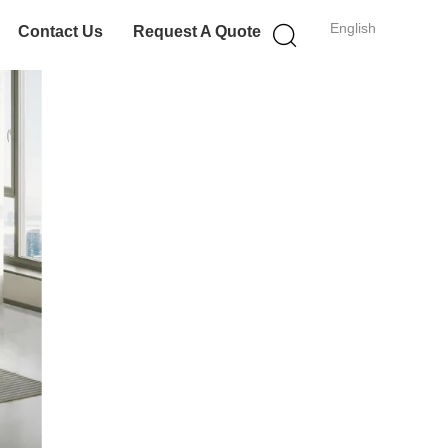
English
Contact Us
Request A Quote