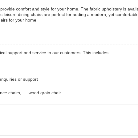
vide comfort and style for your home. The fabric upholstery is availab
c leisure dining chairs are perfect for adding a modern, yet comfortab
hairs for your home.
cal support and service to our customers. This includes:
enquiries or support
nce chairs
,
wood grain chair