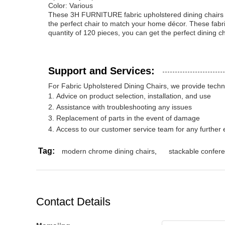
Color: Various
These 3H FURNITURE fabric upholstered dining chairs pro
the perfect chair to match your home décor. These fabri
quantity of 120 pieces, you can get the perfect dining c
Support and Services:
For Fabric Upholstered Dining Chairs, we provide techni
Advice on product selection, installation, and use
Assistance with troubleshooting any issues
Replacement of parts in the event of damage
Access to our customer service team for any further 
Tag:
modern chrome dining chairs
,
stackable confere
Contact Details