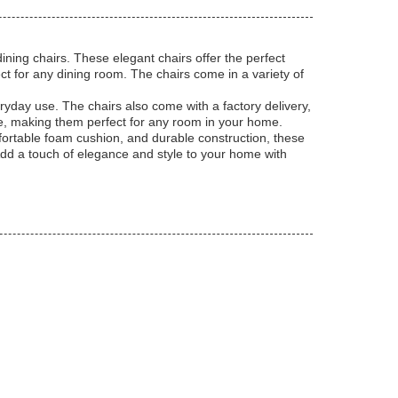
ning chairs. These elegant chairs offer the perfect
t for any dining room. The chairs come in a variety of
ryday use. The chairs also come with a factory delivery,
ve, making them perfect for any room in your home.
ortable foam cushion, and durable construction, these
 Add a touch of elegance and style to your home with