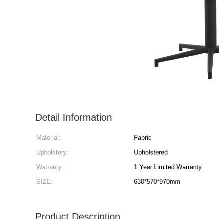
Detail Information
Material:
Fabric
Upholstery:
Upholstered
Warranty:
1 Year Limited Warranty
SIZE:
630*570*970mm
Product Description