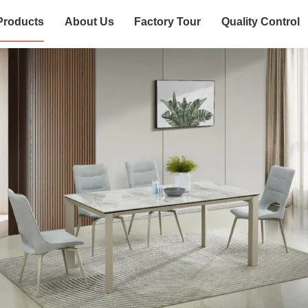
Products
About Us
Factory Tour
Quality Control