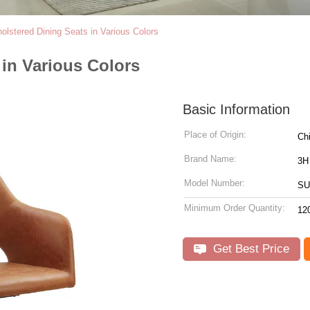
olstered Dining Seats in Various Colors
 in Various Colors
Basic Information
Place of Origin:
Ch
Brand Name:
3H
Model Number:
SU
Minimum Order Quantity:
12
Get Best Price