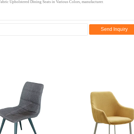
Send Inquiry