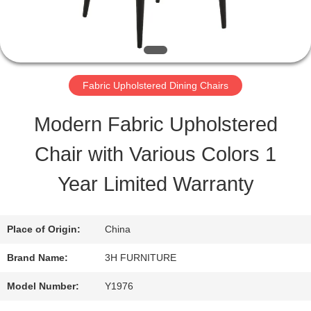
QUALITY
CONTROL
Fabric Upholstered Dining Chairs
CONTACT
Modern Fabric Upholstered
US
Chair with Various Colors 1
Year Limited Warranty
REQUEST
A
Place of Origin:
China
QUOTE
Brand Name:
3H FURNITURE
Model Number:
Y1976
SITEMAP