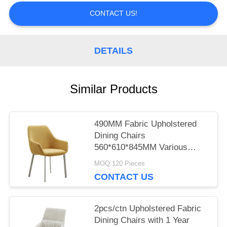
CONTACT US!
PRIVACY
POLICY
DETAILS
Similar Products
490MM Fabric Upholstered
Dining Chairs
560*610*845MM Various
Colors
MOQ:120 Pieces
CONTACT US
2pcs/ctn Upholstered Fabric
Dining Chairs with 1 Year