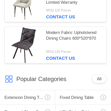
Limited Warranty
MOQ:120 Pieces
CONTACT US
Modern Fabric Upholstered
Dining Chairs 600*520*870
MOQ:120 Pieces
CONTACT US
Popular Categories
All
Extension Dining Table
Fixed Dining Table