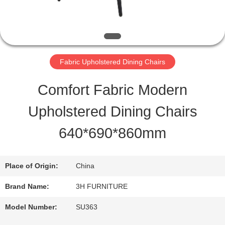
QUALITY
CONTROL
Fabric Upholstered Dining Chairs
CONTACT
Comfort Fabric Modern
US
Upholstered Dining Chairs
640*690*860mm
REQUEST
A
Place of Origin:
China
QUOTE
Brand Name:
3H FURNITURE
Model Number:
SU363
SITEMAP