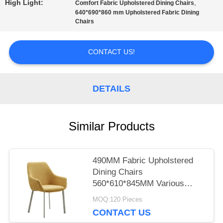
High Light:
,
Comfort Fabric Upholstered Dining Chairs
640*690*860 mm Upholstered Fabric Dining
Chairs
PRIVACY
POLICY
CONTACT US!
DETAILS
Similar Products
490MM Fabric Upholstered
Dining Chairs
560*610*845MM Various
Colors
MOQ:120 Pieces
CONTACT US