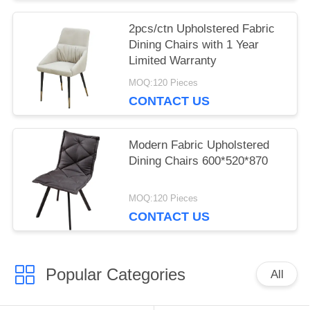
2pcs/ctn Upholstered Fabric
Dining Chairs with 1 Year
Limited Warranty
MOQ:120 Pieces
CONTACT US
Modern Fabric Upholstered
Dining Chairs 600*520*870
MOQ:120 Pieces
CONTACT US
Popular Categories
All