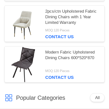
2pcs/ctn Upholstered Fabric
Dining Chairs with 1 Year
Limited Warranty
MOQ:120 Pieces
CONTACT US
Modern Fabric Upholstered
Dining Chairs 600*520*870
MOQ:120 Pieces
CONTACT US
Popular Categories
All