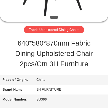
QUALITY
CONTROL
Fabric Upholstered Dining Chairs
CONTACT
640*580*870mm Fabric
US
Dining Upholstered Chair
2pcs/Ctn 3H Furniture
REQUEST
A
Place of Origin:
China
QUOTE
Brand Name:
3H FURNITURE
Model Number:
SU366
SITEMAP