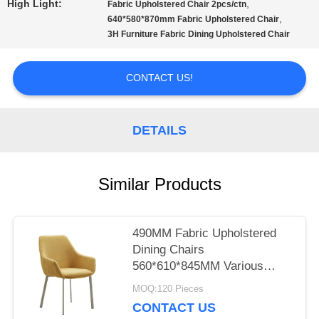
High Light:
,
Fabric Upholstered Chair 2pcs/ctn
,
640*580*870mm Fabric Upholstered Chair
PRIVACY
3H Furniture Fabric Dining Upholstered Chair
POLICY
CONTACT US!
DETAILS
Similar Products
490MM Fabric Upholstered
Dining Chairs
560*610*845MM Various
Colors
MOQ:120 Pieces
CONTACT US