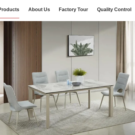
Products
About Us
Factory Tour
Quality Control