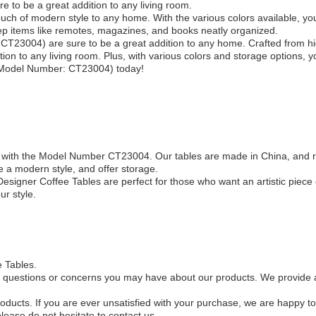
e to be a great addition to any living room.
uch of modern style to any home. With the various colors available, you 
ep items like remotes, magazines, and books neatly organized.
CT23004) are sure to be a great addition to any home. Crafted from hi
tion to any living room. Plus, with various colors and storage options, y
 (Model Number: CT23004) today!
s, with the Model Number CT23004. Our tables are made in China, and 
 a modern style, and offer storage.
esigner Coffee Tables are perfect for those who want an artistic piece 
ur style.
e Tables.
 questions or concerns you may have about our products. We provide a 
oducts. If you are ever unsatisfied with your purchase, we are happy to
please do not hesitate to contact us.