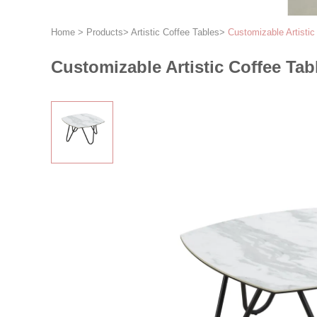
Home
>
Products
>
Artistic Coffee Tables
>
Customizable Artisti
Customizable Artistic Coffee Ta