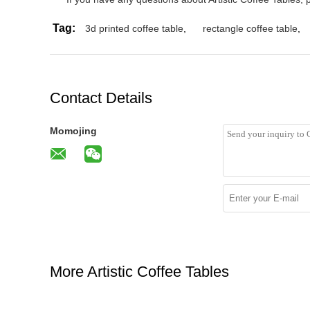
Tag:
3d printed coffee table
,
rectangle coffee table
,
Contact Details
Momojing
More Artistic Coffee Tables