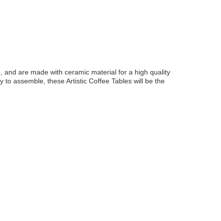
e, and are made with ceramic material for a high quality
 to assemble, these Artistic Coffee Tables will be the