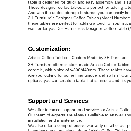
table is designed for quick and easy assembly and is sur
These designer coffee tables are perfect for adding a to
And with the added storage features, you can easily ke
3H Furniture's Designer Coffee Tables (Model Number: 
these tables are perfect for adding a touch of sophistica
wait, order your 3H Furniture's Designer Coffee Table
Customization:
Artistic Coffee Tables – Custom Made by 3H Furniture
3H Furniture offers custom made Artistic Coffee Table
ceremic, with a size of Φ800*440mm. These tables have
Are you looking for something unique and stylish? Our D
options, you can create a table that is unique and fits yo
Support and Services:
We offer technical support and service for Artistic Coffe
Our team of experts are always available to answer any
installation and maintenance.
We also offer a comprehensive warranty on all of our pr
If you have any questions about Artistic Coffee Tables, 