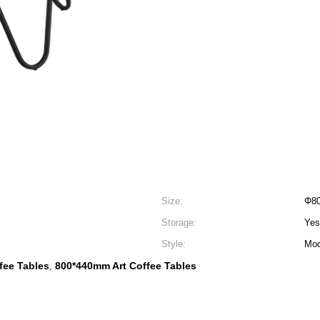
Size:
Φ8
Storage:
Yes
Style:
Mod
fee Tables
800*440mm Art Coffee Tables
,