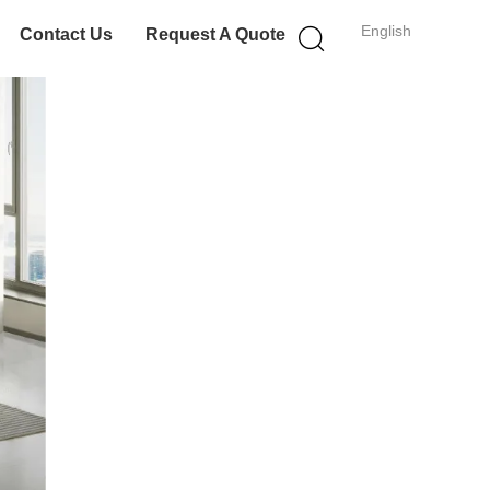
English
Contact Us
Request A Quote