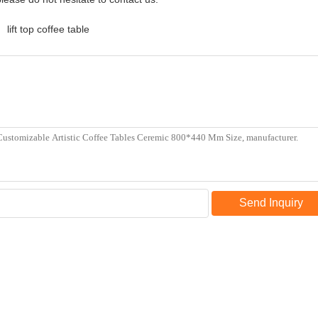
lift top coffee table
Send Inquiry