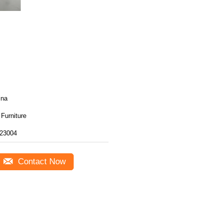
ina
Furniture
23004
Contact Now