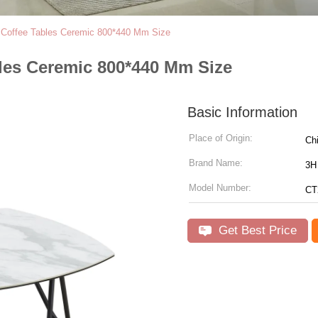
c Coffee Tables Ceremic 800*440 Mm Size
bles Ceremic 800*440 Mm Size
Basic Information
Place of Origin:
Ch
Brand Name:
3H 
Model Number:
CT
Get Best Price