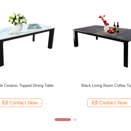
th Artistic Coffee Tables Assembly
Modern Various Color Artistic G
Required
Tables 1000mm Widt
Contact Now
Contact Now