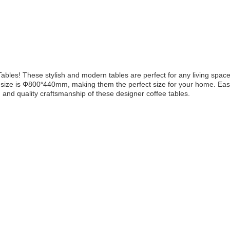
Tables! These stylish and modern tables are perfect for any living spac
he size is Φ800*440mm, making them the perfect size for your home. Easy
n and quality craftsmanship of these designer coffee tables.