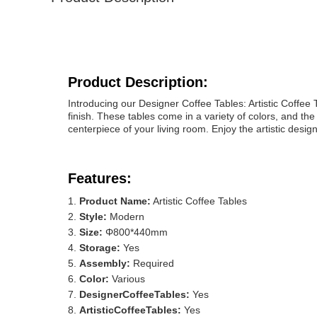
Product Description:
Introducing our Designer Coffee Tables: Artistic Coffee 
finish. These tables come in a variety of colors, and t
centerpiece of your living room. Enjoy the artistic desig
Features:
Product Name:
Artistic Coffee Tables
Style:
Modern
Size:
Φ800*440mm
Storage:
Yes
Assembly:
Required
Color:
Various
DesignerCoffeeTables:
Yes
ArtisticCoffeeTables:
Yes