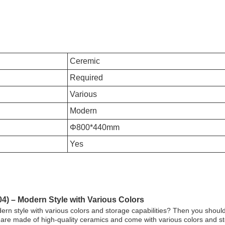
Ceremic
Required
Various
Modern
Φ800*440mm
Yes
4) – Modern Style with Various Colors
dern style with various colors and storage capabilities? Then you shou
 are made of high-quality ceramics and come with various colors and 