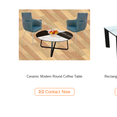
ffee Tables
Modern Design Coffee Tables 980*770*450mm
500MM Wid
0*600*455mm
With Assembly Required
Contact Now