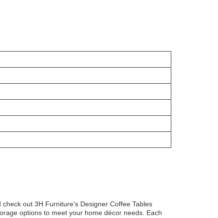
ld check out 3H Furniture's Designer Coffee Tables
storage options to meet your home décor needs. Each