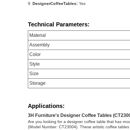
DesignerCoffeeTables:
Yes
Technical Parameters:
Material
Assembly
Color
Style
Size
Storage
Applications:
3H Furniture's Designer Coffee Tables (CT2300
Are you looking for a designer coffee table that has mo
(Model Number: CT23004). These artistic coffee tables