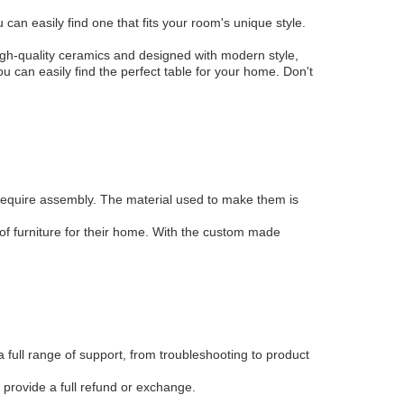
can easily find one that fits your room's unique style.
gh-quality ceramics and designed with modern style,
ou can easily find the perfect table for your home. Don't
require assembly. The material used to make them is
of furniture for their home. With the custom made
full range of support, from troubleshooting to product
 provide a full refund or exchange.