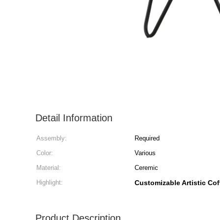
Detail Information
Assembly:
Required
Color:
Various
Material:
Ceremic
Highlight:
Customizable Artistic Cof
Product Description