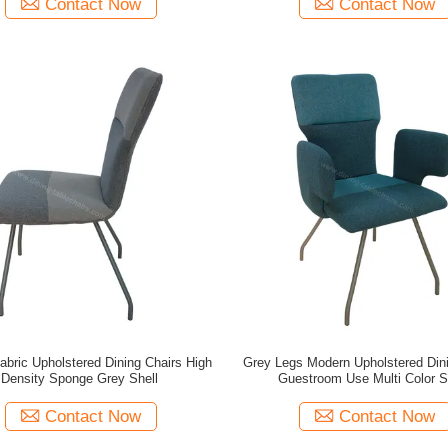
Contact Now
Contact Now
abric Upholstered Dining Chairs High
Grey Legs Modern Upholstered Dini
Density Sponge Grey Shell
Guestroom Use Multi Color S
Contact Now
Contact Now