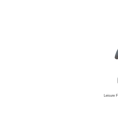
Leisure F