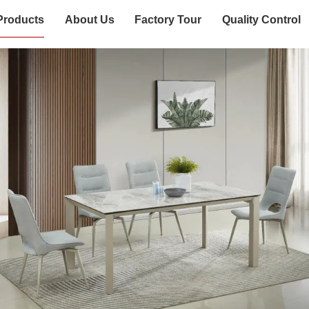
Products
About Us
Factory Tour
Quality Control