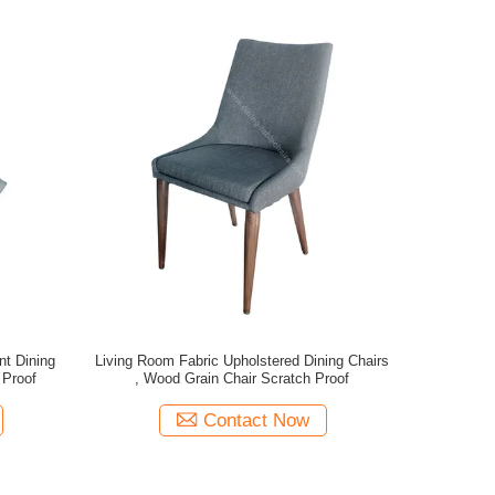
nt Dining
Living Room Fabric Upholstered Dining Chairs
 Proof
, Wood Grain Chair Scratch Proof
Contact Now