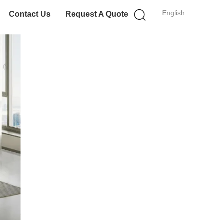
English
Contact Us
Request A Quote