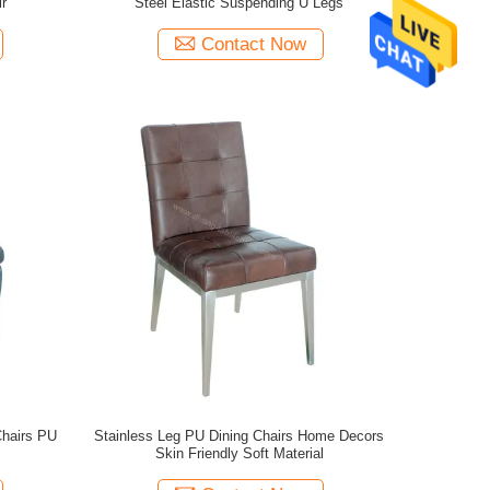
r
Steel Elastic Suspending U Legs
Contact Now
Chairs PU
Stainless Leg PU Dining Chairs Home Decors
Skin Friendly Soft Material