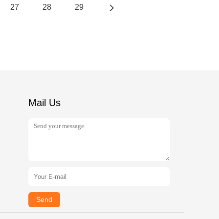
27
28
29
Mail Us
Send