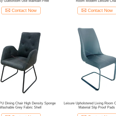
sy Guestroom Use Maintain Free
Room Modern Leisure Chai
Contact Now
Contact Now
PU Dining Chair High Density Sponge
Leisure Upholstered Living Room 
Washable Grey Fabric Shell
Material Slip Proof Pads