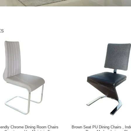
ts
iendly Chrome Dining Room Chairs
Brown Seat PU Dining Chairs , Indo