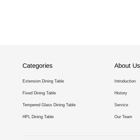
Categories
About Us
Extension Dining Table
Introduction
Fixed Dining Table
History
Tempered Glass Dining Table
Service
HPL Dining Table
Our Team