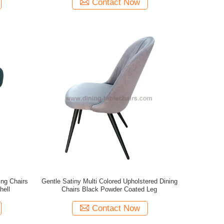
Contact Now
ng Chairs
Gentle Satiny Multi Colored Upholstered Dining
hell
Chairs Black Powder Coated Leg
Contact Now