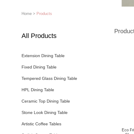
Home
>
Products
Produc
All Products
Extension Dining Table
Fixed Dining Table
Tempered Glass Dining Table
HPL Dining Table
Ceramic Top Dining Table
Stone Look Dining Table
Artistic Coffee Tables
Eco Fr