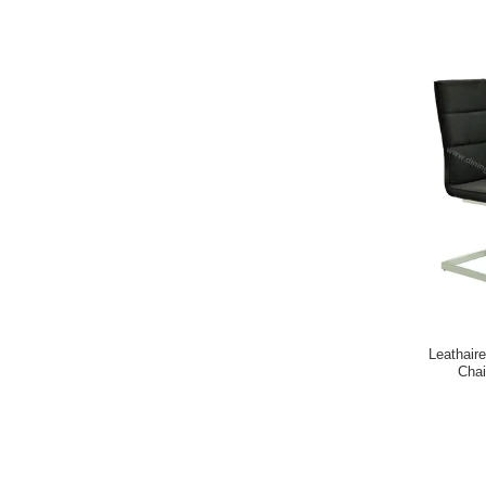
Leathaire
Chai