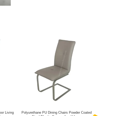
or Living
Polyurethane PU Dining Chairs Powder Coated