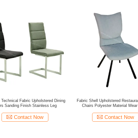
 Technical Fabric Upholstered Dining
Fabric Shell Upholstered Restaura
rs Sanding Finish Stainless Leg
Chairs Polyester Material Wear
Contact Now
Contact Now