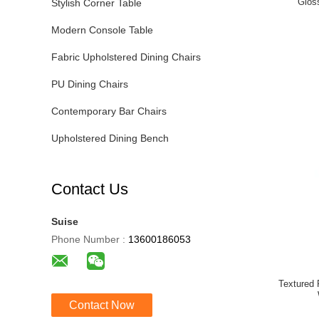
Glos
Stylish Corner Table
Modern Console Table
Fabric Upholstered Dining Chairs
PU Dining Chairs
Contemporary Bar Chairs
Upholstered Dining Bench
Contact Us
Suise
Phone Number :
13600186053
Textured 
Contact Now