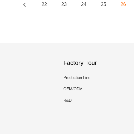
22
23
24
25
26
Factory Tour
Production Line
OEM/ODM
R&D