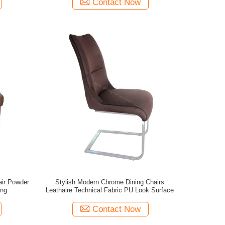
Contact Now
air Powder
Stylish Modern Chrome Dining Chairs
ing
Leathaire Technical Fabric PU Look Surface
Contact Now