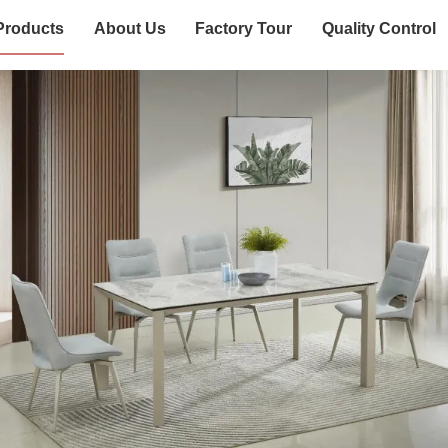
Products
About Us
Factory Tour
Quality Control