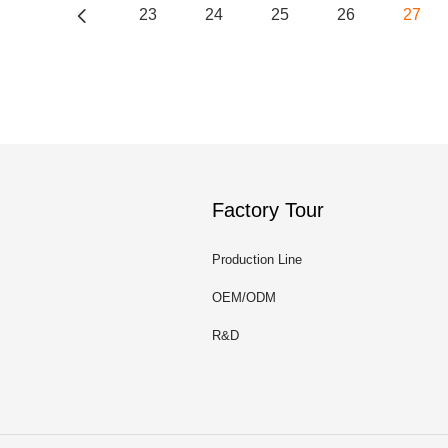
23
24
25
26
27
Factory Tour
Production Line
OEM/ODM
R&D