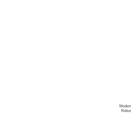
Modern
Robus