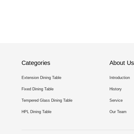
Categories
About Us
Extension Dining Table
Introduction
Fixed Dining Table
History
Tempered Glass Dining Table
Service
HPL Dining Table
Our Team