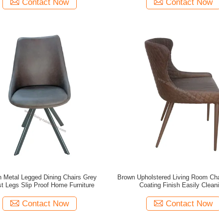
Contact Now
Contact Now
 Metal Legged Dining Chairs Grey
Brown Upholstered Living Room Ch
t Legs Slip Proof Home Furniture
Coating Finish Easily Clean
Contact Now
Contact Now