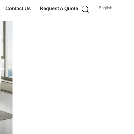
English
Contact Us
Request A Quote