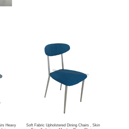
airs Heavy
Soft Fabric Upholstered Dining Chairs , Skin