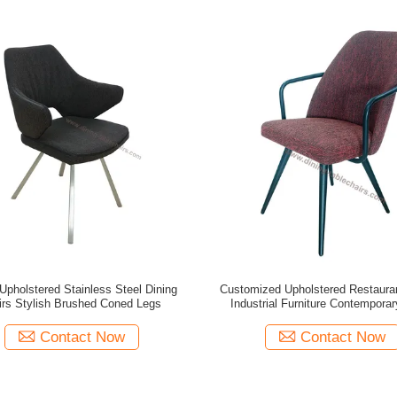
 Upholstered Stainless Steel Dining
Customized Upholstered Restaura
irs Stylish Brushed Coned Legs
Industrial Furniture Contemporar
Contact Now
Contact Now