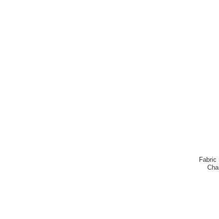
Fabric
Cha