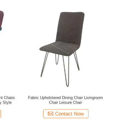
nt Chairs
Fabric Upholstered Dining Chair Livingroom
y Style
Chair Leisure Chair
Contact Now