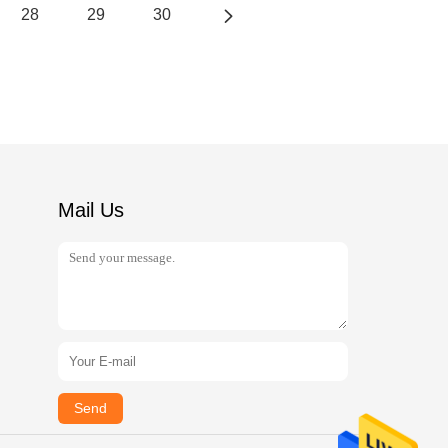
28
29
30
Mail Us
Send