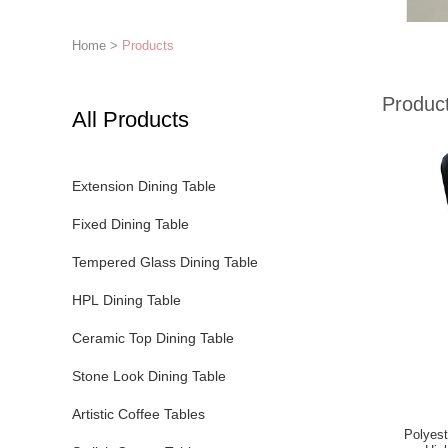
Home
>
Products
Produc
All Products
Extension Dining Table
Fixed Dining Table
Tempered Glass Dining Table
HPL Dining Table
Ceramic Top Dining Table
Stone Look Dining Table
Artistic Coffee Tables
Polyest