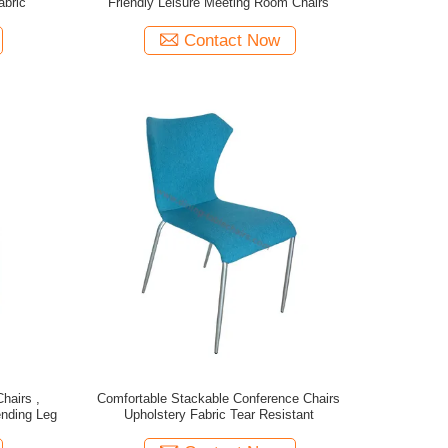
abric
Friendly Leisure Meeting Room Chairs
Contact Now
hairs ,
Comfortable Stackable Conference Chairs
nding Leg
Upholstery Fabric Tear Resistant