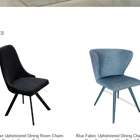
ts
er Upholstered Dining Room Chairs
Blue Fabric Upholstered Dining Ch