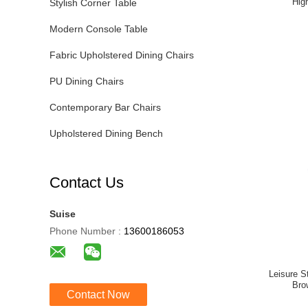
Hig
Stylish Corner Table
Modern Console Table
Fabric Upholstered Dining Chairs
PU Dining Chairs
Contemporary Bar Chairs
Upholstered Dining Bench
Contact Us
Suise
Phone Number :
13600186053
Leisure S
Bro
Contact Now