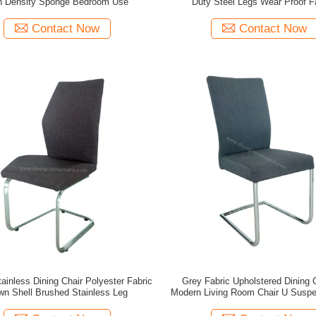
h Density Sponge Bedroom Use
Duty Steel Legs Wear Proof F
Contact Now
Contact Now
tainless Dining Chair Polyester Fabric
Grey Fabric Upholstered Dining C
wn Shell Brushed Stainless Leg
Modern Living Room Chair U Suspe