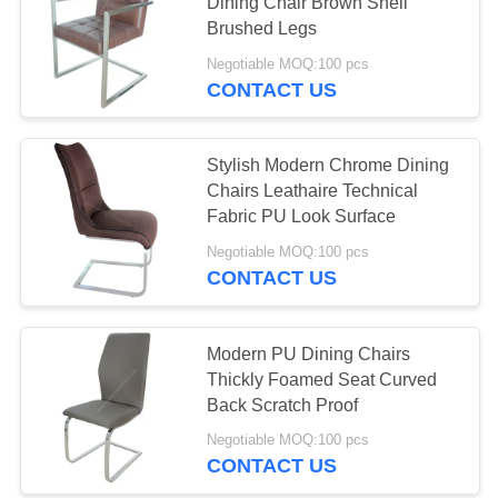
Dining Chair Brown Shell
Brushed Legs
Negotiable MOQ:100 pcs
13
CONTACT US
Ceramic Top Dining
Table
Stylish Modern Chrome Dining
Chairs Leathaire Technical
Fabric PU Look Surface
Negotiable MOQ:100 pcs
CONTACT US
7
Stone Look Dining
Modern PU Dining Chairs
Thickly Foamed Seat Curved
Table
Back Scratch Proof
Negotiable MOQ:100 pcs
CONTACT US