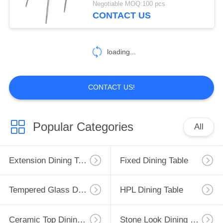
Negotiable MOQ:100 pcs
CONTACT US
2
Modern Console
loading...
Table
CONTACT US!
138
Popular Categories
All
Fabric Upholstered
Dining Chairs
Extension Dining Table
Fixed Dining Table
Tempered Glass Dining Table
HPL Dining Table
Ceramic Top Dining Table
Stone Look Dining Table