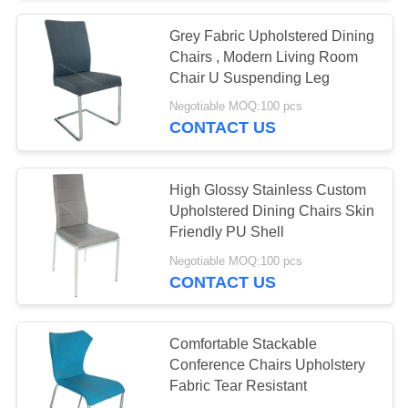
Grey Fabric Upholstered Dining
53
Chairs , Modern Living Room
Artistic Coffee
Chair U Suspending Leg
Negotiable MOQ:100 pcs
Tables
CONTACT US
High Glossy Stainless Custom
Upholstered Dining Chairs Skin
Friendly PU Shell
15
Negotiable MOQ:100 pcs
CONTACT US
Stylish Corner Table
Comfortable Stackable
Conference Chairs Upholstery
Fabric Tear Resistant