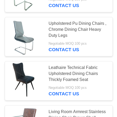
CONTROL
CONTACT US
CONTACT
10
Upholstered Pu Dining Chairs ,
US
Chrome Dining Chair Heavy
Tempered Glass
Duty Legs
REQUEST
Dining Table
Negotiable MOQ:100 pcs
CONTACT US
A
QUOTE
Leathaire Technical Fabric
Upholstered Dining Chairs
SITEMAP
11
Thickly Foamed Seat
Negotiable MOQ:100 pcs
PRIVACY
HPL Dining Table
CONTACT US
POLICY
Living Room Armrest Stainless