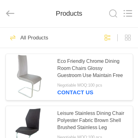
Xinyaju
Metal
Products
Products
Co,
Ltd.
All
Rights
Reserved.
HOME
44
All Products
Extension Dining
PRODUCTS
Table
Eco Friendly Chrome Dining
Room Chairs Glossy
ABOUT
Guestroom Use Maintain Free
US
Negotiable MOQ:100 pcs
CONTACT US
27
FACTORY
TOUR
Leisure Stainless Dining Chair
Fixed Dining Table
Polyester Fabric Brown Shell
Brushed Stainless Leg
QUALITY
Negotiable MOQ:100 pcs