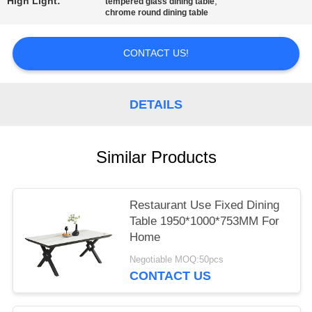
High Light:
,
tempered glass dining table
chrome round dining table
CONTACT US!
DETAILS
Similar Products
Restaurant Use Fixed Dining
Table 1950*1000*753MM For
Home
Negotiable MOQ:50pcs
CONTACT US