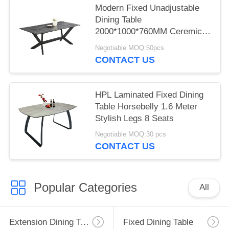
Modern Fixed Unadjustable
Dining Table
2000*1000*760MM Ceremic
Iron 4Legs
Negotiable MOQ:50pcs
CONTACT US
HPL Laminated Fixed Dining
Table Horsebelly 1.6 Meter
Stylish Legs 8 Seats
Negotiable MOQ:30 pcs
CONTACT US
Popular Categories
All
Extension Dining Table
Fixed Dining Table