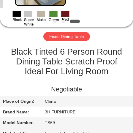
CONTROL
CONTACT
US
Fixed Dining Table
REQUEST
Black Tinted 6 Person Round
A
Dining Table Scratch Proof
QUOTE
Ideal For Living Room
SITEMAP
Negotiable
Place of Origin:
China
PRIVACY
Brand Name:
3H FURNITURE
POLICY
Model Number:
TS69