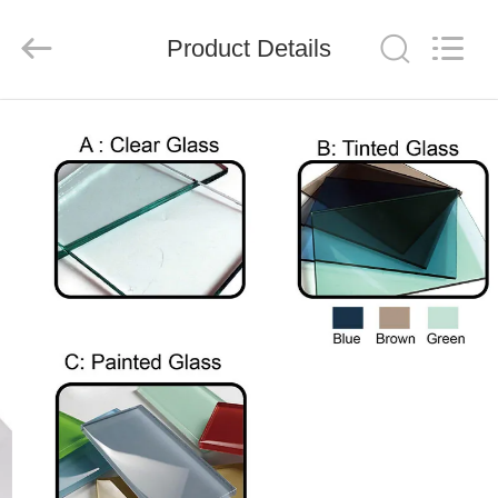
Xinyaju
Metal
Products
Product Details
Co,
Ltd.
All
Rights
Reserved.
HOME
PRODUCTS
ABOUT
US
FACTORY
TOUR
QUALITY