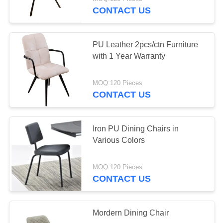
CONTROL
CONTACT US
CONTACT
10
PU Leather 2pcs/ctn Furniture
US
with 1 Year Warranty
Tempered Glass
REQUEST
Dining Table
MOQ:120 Pieces
CONTACT US
A
QUOTE
Iron PU Dining Chairs in
Various Colors
SITEMAP
11
MOQ:120 Pieces
PRIVACY
HPL Dining Table
CONTACT US
POLICY
Mordern Dining Chair