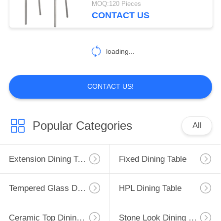
MOQ:120 Pieces
CONTACT US
2
Modern Console
loading...
Table
CONTACT US!
138
Popular Categories
All
Fabric Upholstered
Dining Chairs
Extension Dining Table
Fixed Dining Table
Tempered Glass Dining Table
HPL Dining Table
Ceramic Top Dining Table
Stone Look Dining Table