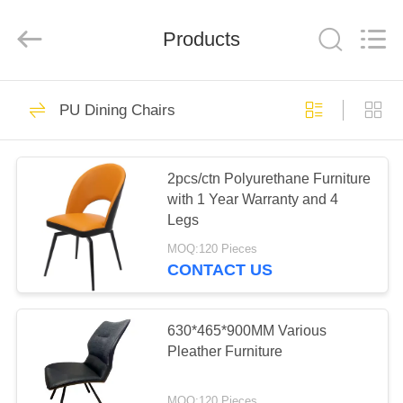
Xinyaju
Metal
Products
Products
Co,
Ltd.
All
Rights
Reserved.
HOME
44
PU Dining Chairs
Extension Dining
PRODUCTS
Table
2pcs/ctn Polyurethane Furniture
with 1 Year Warranty and 4
ABOUT
Legs
US
MOQ:120 Pieces
CONTACT US
27
FACTORY
TOUR
630*465*900MM Various
Fixed Dining Table
Pleather Furniture
QUALITY
MOQ:120 Pieces