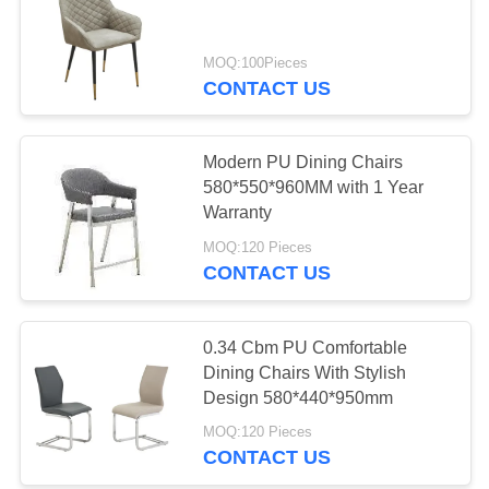
MOQ:100Pieces
13
CONTACT US
Ceramic Top Dining
Table
Modern PU Dining Chairs
580*550*960MM with 1 Year
Warranty
MOQ:120 Pieces
CONTACT US
7
Stone Look Dining
0.34 Cbm PU Comfortable
Dining Chairs With Stylish
Table
Design 580*440*950mm
MOQ:120 Pieces
CONTACT US