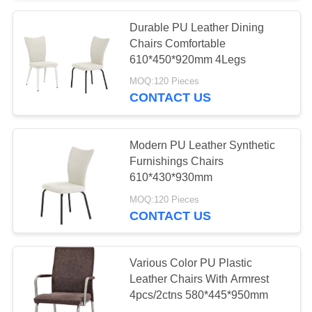
Durable PU Leather Dining
53
Chairs Comfortable
Artistic Coffee
610*450*920mm 4Legs
MOQ:120 Pieces
Tables
CONTACT US
Modern PU Leather Synthetic
Furnishings Chairs
610*430*930mm
15
MOQ:120 Pieces
CONTACT US
Stylish Corner Table
Various Color PU Plastic
Leather Chairs With Armrest
4pcs/2ctns 580*445*950mm